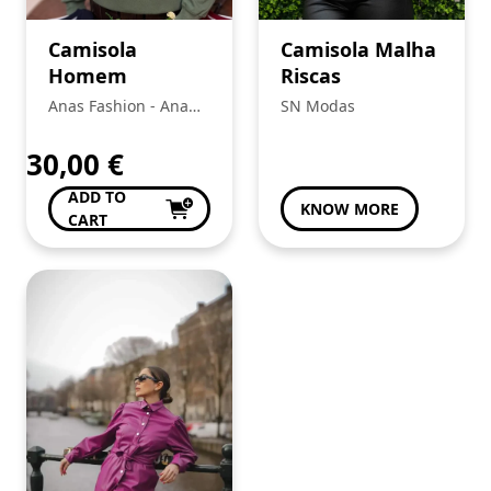
Camisola
Camisola Malha
Homem
Riscas
Anas Fashion - Ana
SN Modas
Bela Da Conceição Da
Silva
30,00
€
ADD TO
KNOW MORE
CART