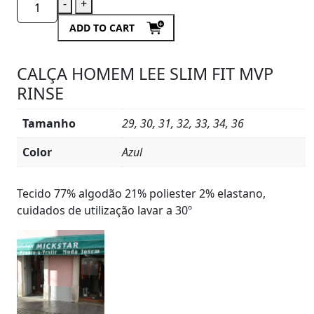
-
+
ADD TO CART
CALÇA HOMEM LEE SLIM FIT MVP
RINSE
Tamanho
29, 30, 31, 32, 33, 34, 36
Color
Azul
Product
Details
Tecido 77% algodão 21% poliester 2% elastano,
cuidados de utilização lavar a 30º