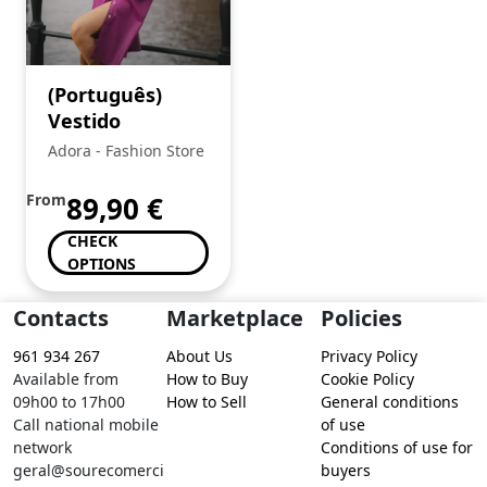
(Português)
Vestido
Adora - Fashion Store
From
89,90
€
CHECK
OPTIONS
Contacts
Marketplace
Policies
961 934 267
About Us
Privacy Policy
Available from
How to Buy
Cookie Policy
09h00 to 17h00
How to Sell
General conditions
Call national mobile
of use
network
Conditions of use for
geral@sourecomerci
buyers