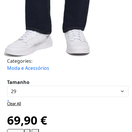
Categories:
Moda e Acessórios
Tamanho
×
Clear All
69,90
€