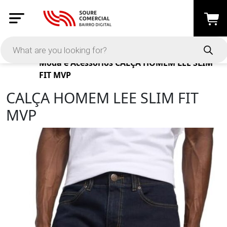
Products
Moda e Acessórios
CALÇA HOMEM LEE SLIM
FIT MVP
CALÇA HOMEM LEE SLIM FIT
MVP