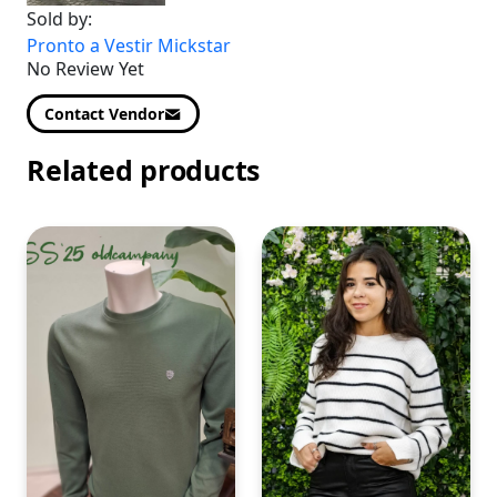
Sold by:
Pronto a Vestir Mickstar
No Review Yet
Contact Vendor
Related products