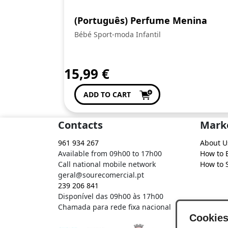
(Português) Perfume Menina
Bébé Sport-moda Infantil
15,99
€
ADD TO CART
Contacts
Mark
961 934 267
About U
Available from 09h00 to 17h00
How to 
Call national mobile network
How to S
geral@sourecomercial.pt
239 206 841
Disponível das 09h00 às 17h00
Chamada para rede fixa nacional
Cookie