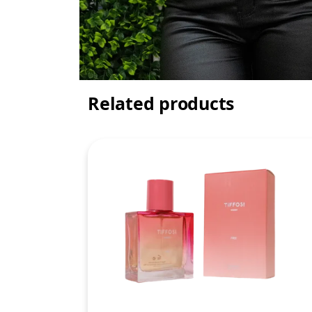
Related products