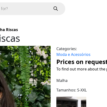
ha Riscas
iscas
Categories:
Moda e Acessórios
Prices on reques
To find out more about the 
Malha
Tamanhos: S-XXL