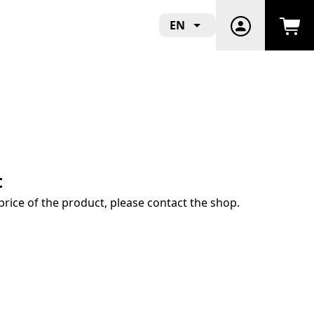
EN
t
price of the product, please contact the shop.