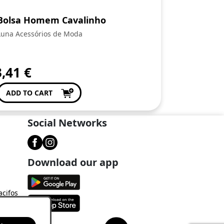
Bolsa Homem Cavalinho
Luna Acessórios de Moda
3,41
€
ADD TO CART
Social Networks
Download our app
acifos