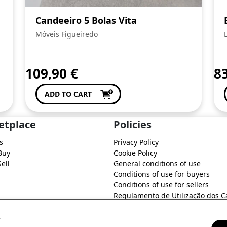
Candeeiro 5 Bolas Vita
Móveis Figueiredo
109,90
€
8
ADD TO CART
etplace
Policies
s
Privacy Policy
Buy
Cookie Policy
ell
General conditions of use
Conditions of use for buyers
Conditions of use for sellers
Regulamento de Utilização dos C
do Soure Comercial
s