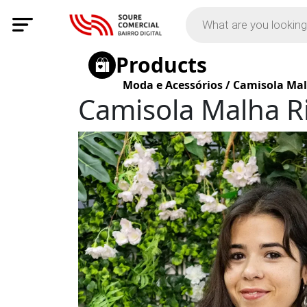
Products
Moda e Acessórios
/
Camisola Mal
Camisola Malha R