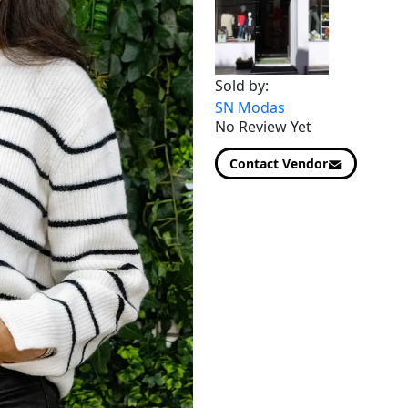
Sold by:
SN Modas
No Review Yet
Contact Vendor