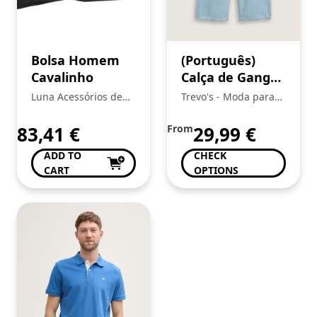
Bolsa Homem
(Português)
Cavalinho
Calça de Ganga
Menina, Tom
Luna Acessórios de
Trevo's - Moda para
Tailor
Moda
toda a Familia
83,41
€
From
29,99
€
ADD TO
CHECK
CART
OPTIONS