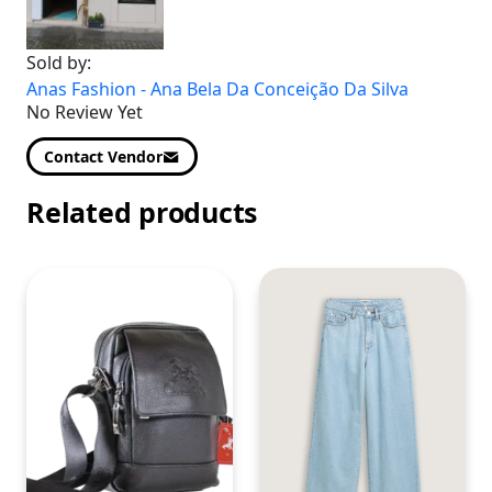
Sold by:
Anas Fashion - Ana Bela Da Conceição Da Silva
No Review Yet
Contact Vendor
Related products