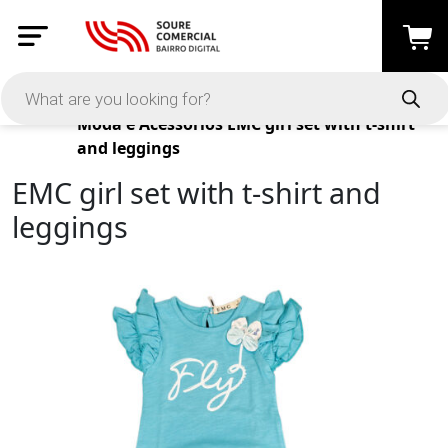
Products
Moda e Acessórios
EMC girl set with t-shirt
and leggings
EMC girl set with t-shirt and
leggings