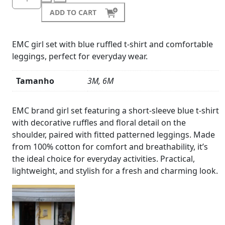
ADD TO CART
EMC girl set with blue ruffled t-shirt and comfortable
leggings, perfect for everyday wear.
Tamanho
3M, 6M
Product
Details
EMC brand girl set featuring a short-sleeve blue t-shirt
with decorative ruffles and floral detail on the
shoulder, paired with fitted patterned leggings. Made
from 100% cotton for comfort and breathability, it’s
the ideal choice for everyday activities. Practical,
lightweight, and stylish for a fresh and charming look.