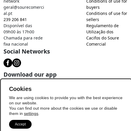
network
Conditions of use for
geral@sourecomerci
buyers
al.pt
Conditions of use for
239 206 841
sellers
Disponível das
Regulamento de
09h00 às 17h00
Utilização dos
Chamada para rede
Cacifos do Soure
fixa nacional
Comercial
Social Networks
Download our app
Cookies
We are using cookies to provide you with the best experience
on our website.
You can find out more about the cookies we use or disable
them in
settings
.
Accept
© Copyright 2026 - Soure Comercial
Update Preferences