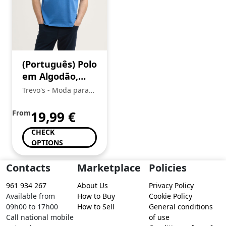
(Português) Polo
em Algodão,
Tom Tailor
Trevo's - Moda para
toda a Familia
From
19,99
€
CHECK
OPTIONS
Contacts
Marketplace
Policies
961 934 267
About Us
Privacy Policy
Available from
How to Buy
Cookie Policy
09h00 to 17h00
How to Sell
General conditions
Call national mobile
of use