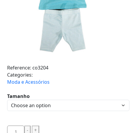
Reference:
co3204
Categories:
Moda e Acessórios
Tamanho
-
+