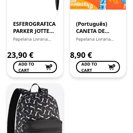
ESFEROGRAFICA
(Português)
PARKER JOTTER
CANETA DE
XL MONO
FELTRO
Papelaria Livraria
Papelaria Livraria
PRETO 2122753
CARIOCA BABY
Central
Central
TEDDY MARKER
23,90
€
8,90
€
42815
ADD TO
ADD TO
CART
CART