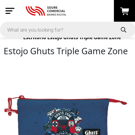
Products
Escritório
Estojo Ghuts Triple Game Zone
Estojo Ghuts Triple Game Zone