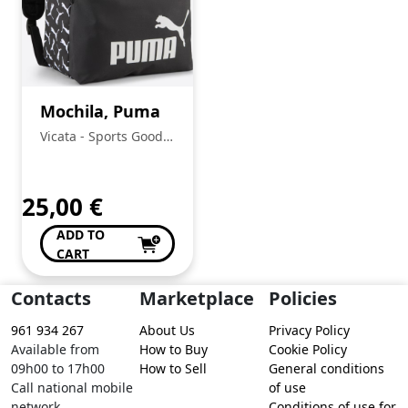
Mochila, Puma
Vicata - Sports Goods
Trading, Unipessoal
Lda.:
25,00
€
ADD TO
CART
Contacts
Marketplace
Policies
961 934 267
About Us
Privacy Policy
Available from
How to Buy
Cookie Policy
09h00 to 17h00
How to Sell
General conditions
Call national mobile
of use
network
Conditions of use for