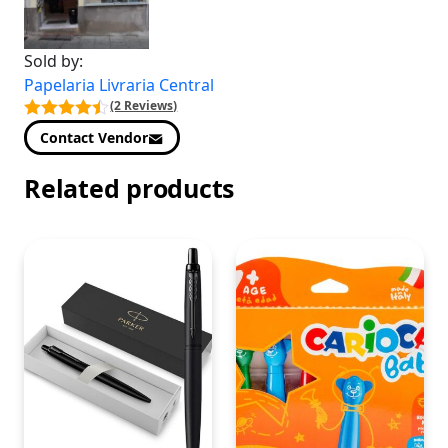
Sold by:
Papelaria Livraria Central
(2 Reviews)
Contact Vendor
Related products