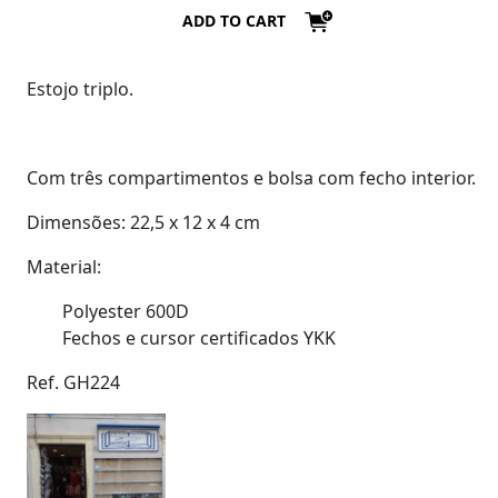
ADD TO CART
Estojo triplo.
Com três compartimentos e bolsa com fecho interior.
Dimensões: 22,5 x 12 x 4 cm
Material:
Polyester 600D
Fechos e cursor certificados YKK
Ref. GH224