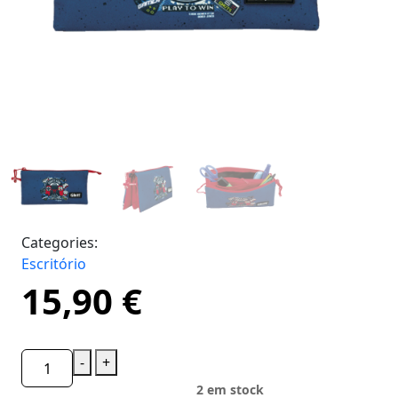
Categories:
Escritório
15,90
€
-
+
2 em stock