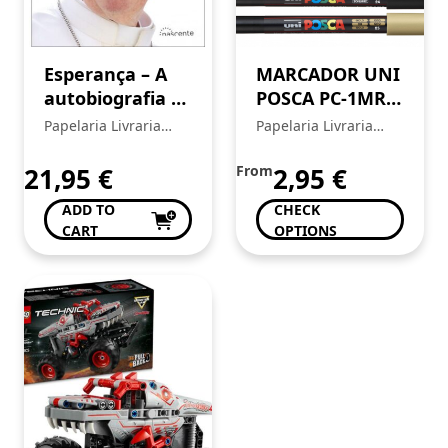
Esperança – A
MARCADOR UNI
autobiografia –
POSCA PC-1MR
Papa Francisco
EXTRA FINO
Papelaria Livraria
Papelaria Livraria
0,7MM
Central
Central
21,95
€
From
2,95
€
ADD TO
CHECK
CART
OPTIONS