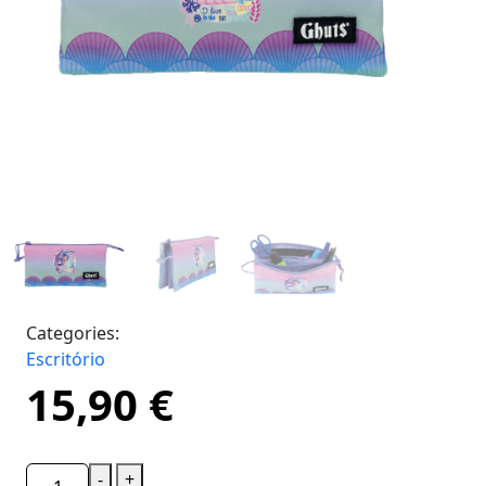
Categories:
Escritório
15,90
€
-
+