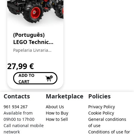
(Português)
LEGO Technic
42200 – Pull-
Papelaria Livraria
Back Monster
Central
Jam™
27,99
€
ThunderROARus™
ADD TO
CART
Contacts
Marketplace
Policies
961 934 267
About Us
Privacy Policy
Available from
How to Buy
Cookie Policy
09h00 to 17h00
How to Sell
General conditions
Call national mobile
of use
network
Conditions of use for