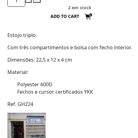
2 em stock
ADD TO CART
Estojo triplo.
Com três compartimentos e bolsa com fecho interior.
Dimensões: 22,5 x 12 x 4 cm
Material:
Polyester 600D
Fechos e cursor certificados YKK
Ref. GH224