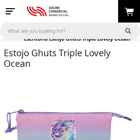
Products
Escritório
Estojo Ghuts Triple Lovely Ocean
Estojo Ghuts Triple Lovely
Ocean