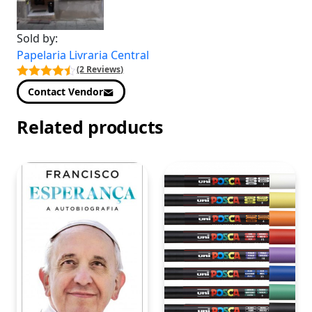
Sold by:
Papelaria Livraria Central
(2 Reviews)
Contact Vendor
Related products