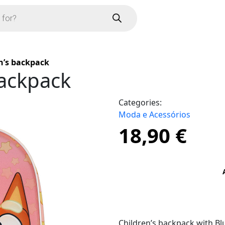
n’s backpack
backpack
Categories:
Moda e Acessórios
18,90
€
Children’s backpack with Blu