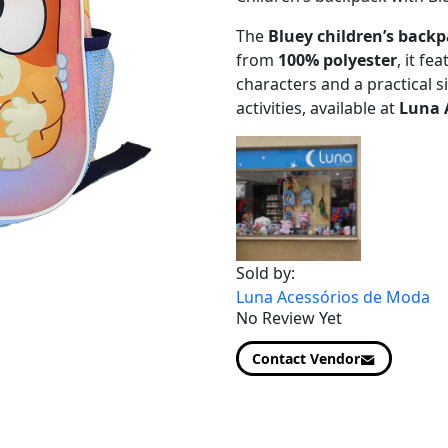
The
Bluey children’s back
from
100% polyester
, it fe
characters and a practical si
activities, available at
Luna 
Sold by:
Luna Acessórios de Moda
No Review Yet
Contact Vendor