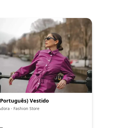
(Português) Vestido
Adora - Fashion Store