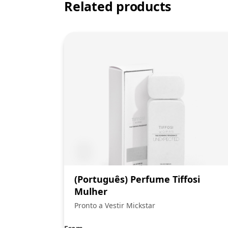
Related products
(Português) Perfume Tiffosi
Mulher
Pronto a Vestir Mickstar