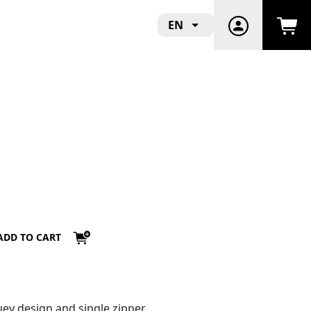
EN
ADD TO CART
ey design and single zipper.