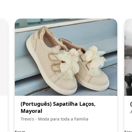
(Português) Sapatilha Laços,
Mayoral
Trevo's - Moda para toda a Familia