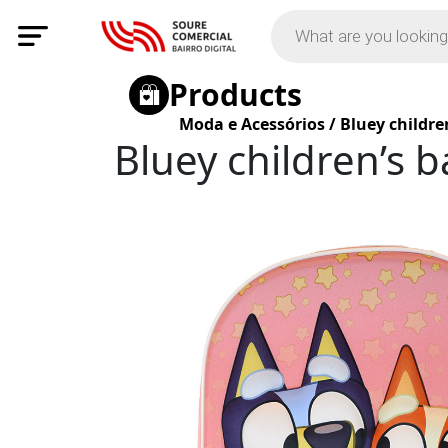
Products
Moda e Acessórios
/
Bluey childre
Bluey children’s 