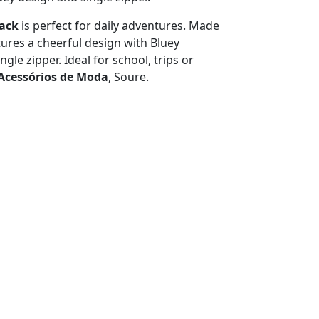
pack
is perfect for daily adventures. Made
atures a cheerful design with Bluey
ngle zipper. Ideal for school, trips or
Acessórios de Moda
, Soure.