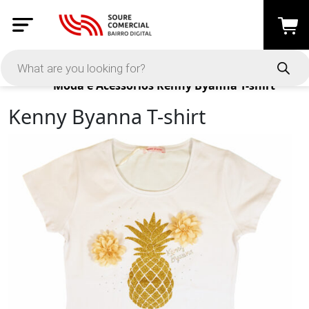
Products
Moda e Acessórios
Kenny Byanna T-shirt
Kenny Byanna T-shirt