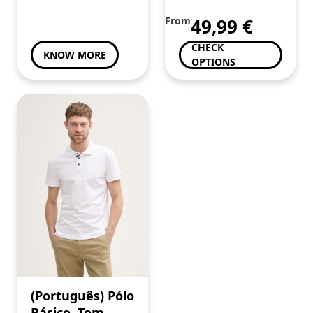
toda a Familia
From
49,99
€
CHECK
KNOW MORE
OPTIONS
(Português) Pólo
Básico, Tom