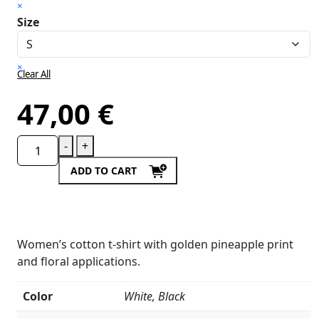
×
Size
×
Clear All
47,00
€
-
+
ADD TO CART
Women’s cotton t-shirt with golden pineapple print
and floral applications.
Color
White, Black