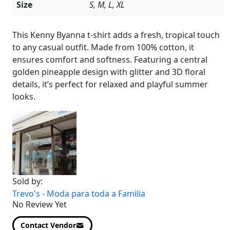
Size
S, M, L, XL
Product
Details
This Kenny Byanna t-shirt adds a fresh, tropical touch
to any casual outfit. Made from 100% cotton, it
ensures comfort and softness. Featuring a central
golden pineapple design with glitter and 3D floral
details, it’s perfect for relaxed and playful summer
looks.
Sold by:
Trevo's - Moda para toda a Familia
No Review Yet
Contact Vendor