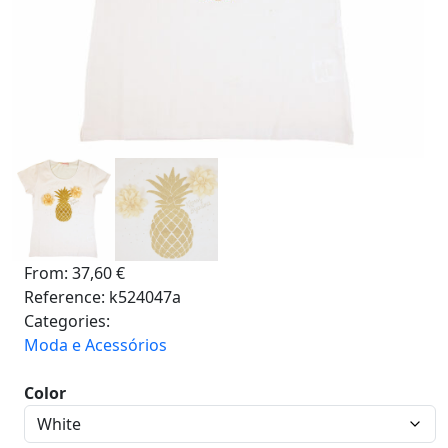
From:
37,60
€
Reference:
k524047a
Categories:
Moda e Acessórios
Color