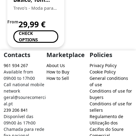
Tailor
Trevo's - Moda para
toda a Familia
From
29,99
€
CHECK
OPTIONS
Contacts
Marketplace
Policies
961 934 267
About Us
Privacy Policy
Available from
How to Buy
Cookie Policy
09h00 to 17h00
How to Sell
General conditions
Call national mobile
of use
network
Conditions of use for
geral@sourecomerci
buyers
al.pt
Conditions of use for
239 206 841
sellers
Disponível das
Regulamento de
09h00 às 17h00
Utilização dos
Chamada para rede
Cacifos do Soure
fixa nacional
Comercial