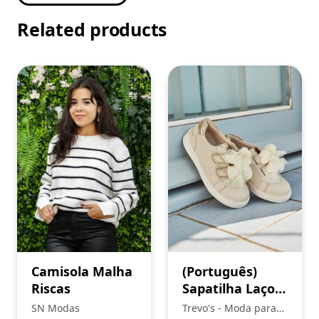
Related products
Camisola Malha
(Português)
Riscas
Sapatilha Laços,
Mayoral
SN Modas
Trevo's - Moda para