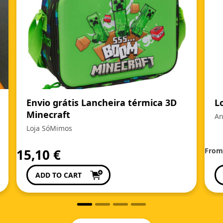
Envio grátis Lancheira térmica 3D
L
Minecraft
An
Loja SóMimos
15,10
€
Fro
ADD TO CART