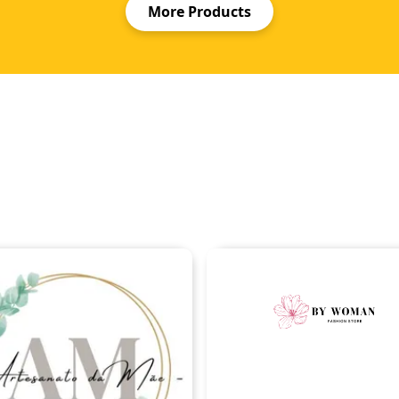
More Products