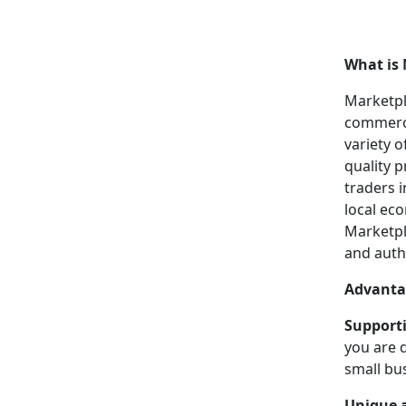
What is 
Marketpl
commerce
variety 
quality p
traders i
local ec
Marketpl
and auth
Advanta
Supporti
you are 
small bu
Unique a