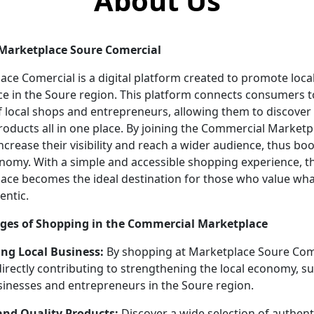
About Us
Marketplace Soure Comercial
ace Comercial is a digital platform created to promote loca
 in the Soure region. This platform connects consumers t
of local shops and entrepreneurs, allowing them to discover
roducts all in one place. By joining the Commercial Marketp
ncrease their visibility and reach a wider audience, thus bo
onomy. With a simple and accessible shopping experience, t
ace becomes the ideal destination for those who value what
entic.
ges of Shopping in the Commercial Marketplace
ng Local Business:
By shopping at Marketplace Soure Come
directly contributing to strengthening the local economy, s
sinesses and entrepreneurs in the Soure region.
nd Quality Products:
Discover a wide selection of authent