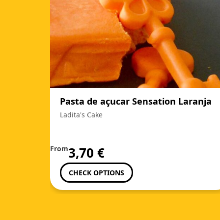
Pasta de açucar Sensation Laranja
Ladita's Cake
From
3,70
€
CHECK OPTIONS