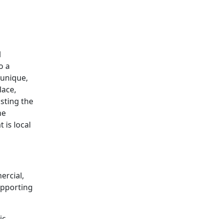
offer valuable tips.
l
o a
 unique,
lace,
osting the
he
 is local
rcial,
upporting
ic