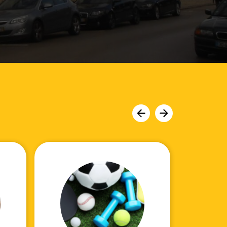
Move
Move
slider
slider
left
right