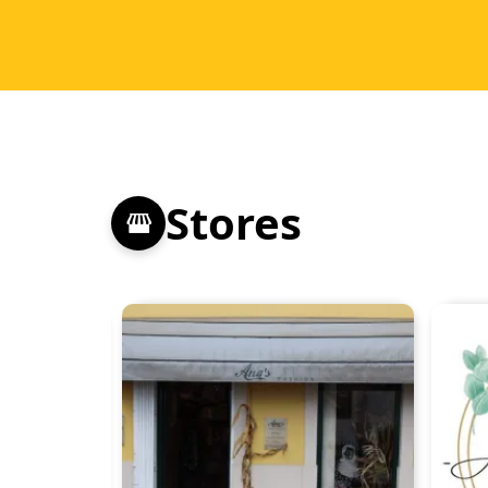
Stores