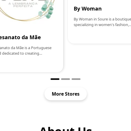
By Woman
By Woman in Soure is a boutiqu
specializing in women's fashion,
offering a wide range of clothin
accessories that combine style a
esanato da Mãe
elegance. With pieces selected to
reflect the latest trends, the stor
anato da Mãe is a Portuguese
becomes a preferred destination 
 dedicated to creating
women looking to update their
rafted pieces with simple,
wardrobe with modern and
nt and affectionate design. We
sophisticated options. By Woma
Handmade candles scented with
stands out for its personalized se
al waxDecorative pieces in
helping each customer find the
niteCreations in
perfect look for any occasion, w
etSouvenirs and personalized
casual or formal.
Each product is handmade, with
More Stores
tion to detail, to transform small
ts into experiences full of
ng.More than objects, we offer
ort, beauty and
nticity.Made with time. Made
soul. Made with love.