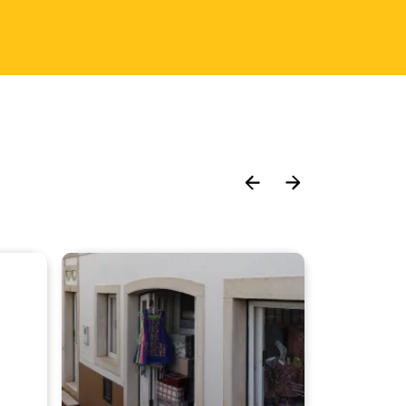
Move
Move
slider
slider
left
right