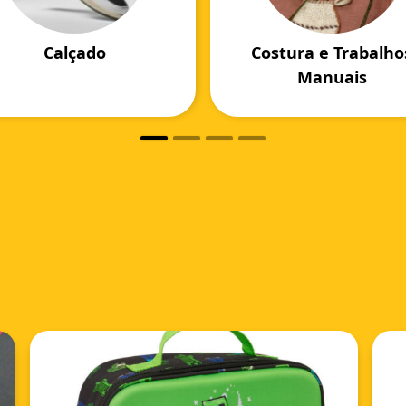
Calçado
Costura e Trabalho
Manuais