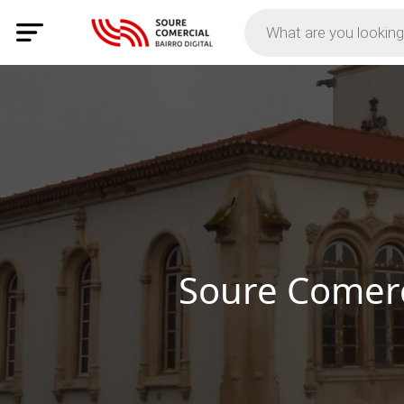
Discov