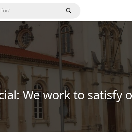
er Soure’s Unique Produ
Business
Know More