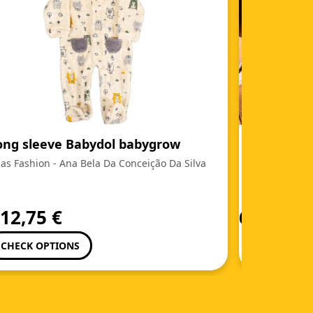
ong sleeve Babydol babygrow
(Portuguê
as Fashion - Ana Bela Da Conceição Da Silva
Ladita's Cak
m
12,75
€
6,95
€
CHECK OPTIONS
ADD TO C