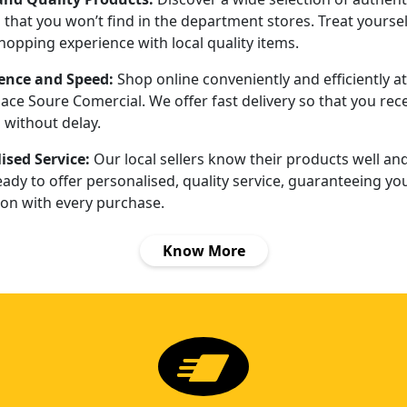
that you won’t find in the department stores. Treat yoursel
hopping experience with local quality items.
ence and Speed:
Shop online conveniently and efficiently at
ace Soure Comercial. We offer fast delivery so that you rec
 without delay.
ised Service:
Our local sellers know their products well an
ady to offer personalised, quality service, guaranteeing yo
ion with every purchase.
Know More