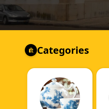
Categories