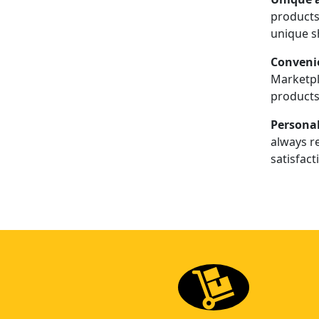
products 
unique s
Conveni
Marketpl
products
Personal
always re
satisfact