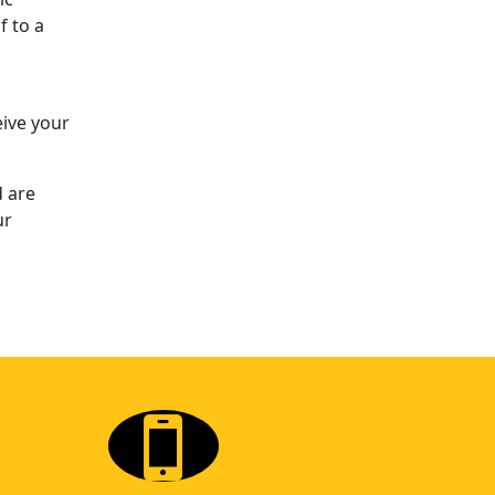
f to a
eive your
d are
ur