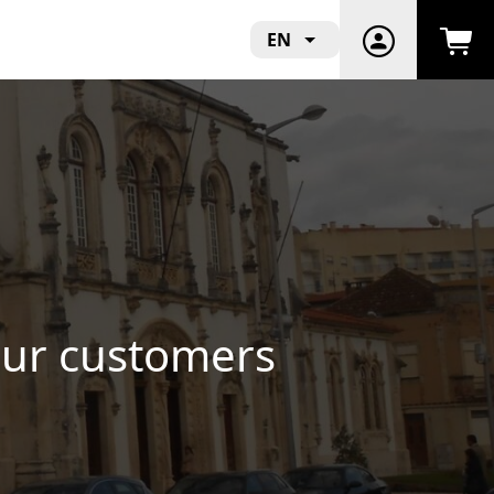
EN
cts and Support Local
!