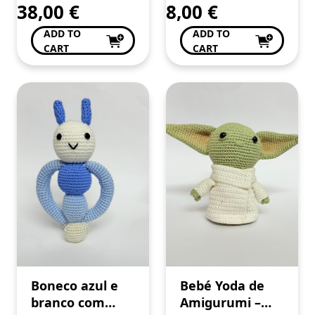
38,00
€
8,00
€
ADD TO
ADD TO
CART
CART
Boneco azul e
Bebé Yoda de
branco com
Amigurumi –