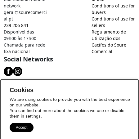
network
Conditions of use for
geral@sourecomerci
buyers
al.pt
Conditions of use for
239 206 841
sellers
Disponível das
Regulamento de
09h00 às 17h00
Utilização dos
Chamada para rede
Cacifos do Soure
fixa nacional
Comercial
Social Networks
Download our app
Cookies
We are using cookies to provide you with the best experience
on our website.
You can find out more about the cookies we use or disable
them in
settings
.
Accept
© Copyright 2026 - Soure Comercial
Update Preferences