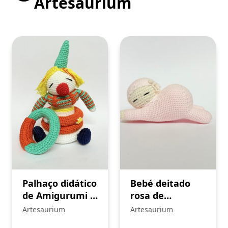
Artesaurium
Palhaço didático
Bebé deitado
de Amigurumi –
rosa de
crochê
Amigurumi –
Artesaurium
Artesaurium
crochê