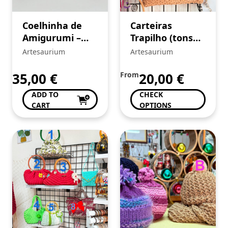
Coelhinha de
Carteiras
Amigurumi –
Trapilho (tons
crochê
bege)
Artesaurium
Artesaurium
35,00
€
From
20,00
€
ADD TO
CHECK
CART
OPTIONS