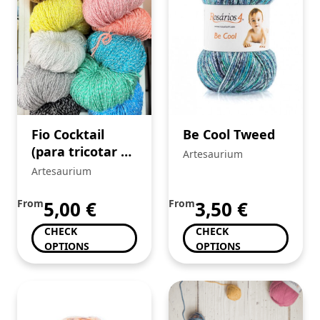
Fio Cocktail
Be Cool Tweed
(para tricotar e
Artesaurium
crochê)
Artesaurium
From
5,00
€
From
3,50
€
CHECK
CHECK
OPTIONS
OPTIONS