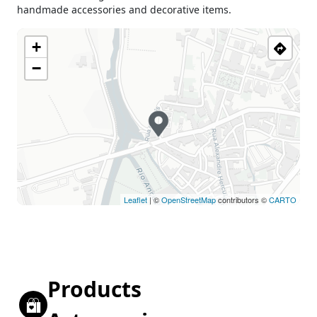
handmade accessories and decorative items.
+
−
Leaflet
| ©
OpenStreetMap
contributors ©
CARTO
Products