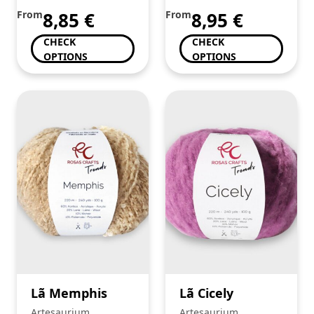
From
8,85
€
From
8,95
€
CHECK
CHECK
OPTIONS
OPTIONS
Lã Memphis
Lã Cicely
Artesaurium
Artesaurium