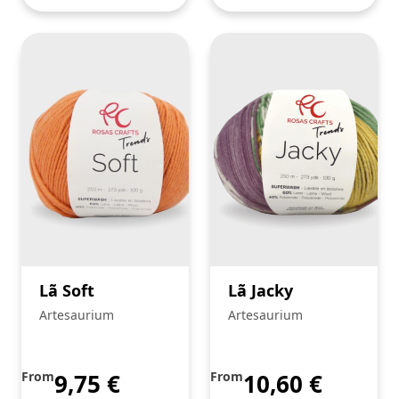
Lã Soft
Lã Jacky
Artesaurium
Artesaurium
From
9,75
€
From
10,60
€