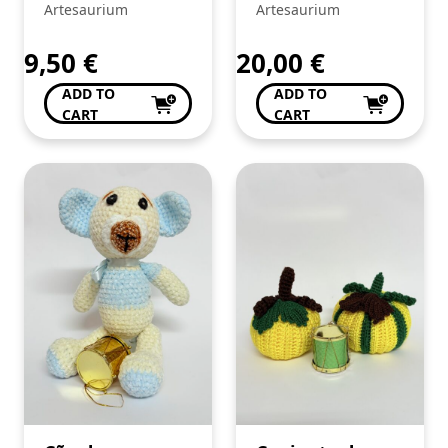
guizo de
crochê
Artesaurium
Artesaurium
Amigurumi –
crochê
9,50
€
20,00
€
ADD TO
ADD TO
CART
CART