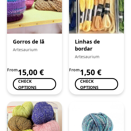
Gorros de lã
Linhas de
bordar
Artesaurium
Artesaurium
From
15,00
€
From
1,50
€
CHECK
CHECK
OPTIONS
OPTIONS