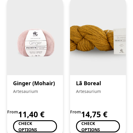
Ginger (Mohair)
Lã Boreal
Artesaurium
Artesaurium
From
11,40
€
From
14,75
€
CHECK
CHECK
OPTIONS
OPTIONS