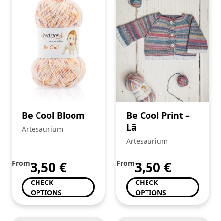
Be Cool Bloom
Be Cool Print –
Lã
Artesaurium
Artesaurium
From
3,50
€
From
3,50
€
CHECK
CHECK
OPTIONS
OPTIONS