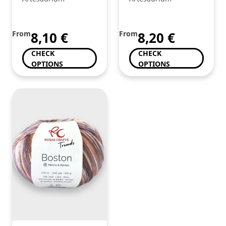
From
8,10
€
From
8,20
€
CHECK
CHECK
OPTIONS
OPTIONS