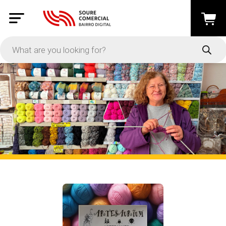
Active Filters
Clear All
In Stock
PRICE
-
Apply
On Sale