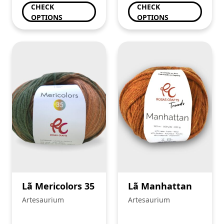
CHECK
CHECK
OPTIONS
OPTIONS
Lã Mericolors 35
Lã Manhattan
Artesaurium
Artesaurium