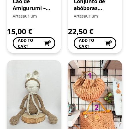
Cão de
Conjunto de
Amigurumi –
abóboras
crochê
amarelas de
Artesaurium
Artesaurium
Amigurumi –
crochê
15,00
€
22,50
€
ADD TO
ADD TO
CART
CART