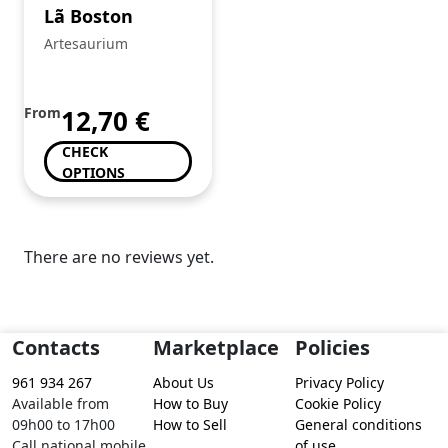
Lã Boston
Artesaurium
From
12,70
€
CHECK
OPTIONS
There are no reviews yet.
Contacts
Marketplace
Policies
961 934 267
About Us
Privacy Policy
Available from
How to Buy
Cookie Policy
09h00 to 17h00
How to Sell
General conditions
Call national mobile
of use