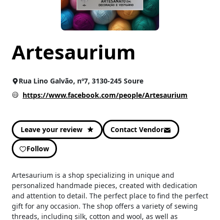
In Stock
CATEGORIES
Artesaurium
Artesanato
(25)
Costura e Trabalhos Manuais
(25)
Moda e Acessórios
(12)
Rua Lino Galvão, nº7, 3130-245 Soure
Others
(25)
https://www.facebook.com/people/Artesaurium
Leave your review
Contact Vendor
Follow
Artesaurium is a shop specializing in unique and
personalized handmade pieces, created with dedication
and attention to detail. The perfect place to find the perfect
gift for any occasion. The shop offers a variety of sewing
threads, including silk, cotton and wool, as well as