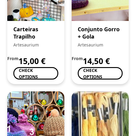
Carteiras
Conjunto Gorro
Trapilho
+ Gola
Artesaurium
Artesaurium
From
15,00
€
From
14,50
€
CHECK
CHECK
OPTIONS
OPTIONS