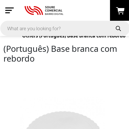
Products
Others
(Português) Base branca com rebordo
(Português) Base branca com
rebordo