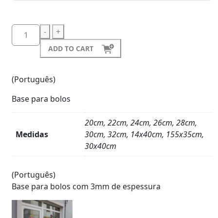
-
+
ADD TO CART
(Português)
Base para bolos
20cm, 22cm, 24cm, 26cm, 28cm,
Medidas
30cm, 32cm, 14x40cm, 155x35cm,
30x40cm
Product
Details
(Português)
Base para bolos com 3mm de espessura