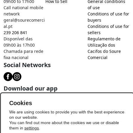
09h00 to 17h00
How to Sell
General conditions
Call national mobile
of use
network
Conditions of use for
geral@sourecomerci
buyers
al.pt
Conditions of use for
239 206 841
sellers
Disponível das
Regulamento de
09h00 às 17h00
Utilização dos
Chamada para rede
Cacifos do Soure
fixa nacional
Comercial
Social Networks
Download our app
Cookies
We are using cookies to provide you with the best experience
on our website.
You can find out more about the cookies we use or disable
them in
settings
.