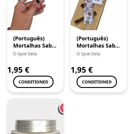
(Português)
(Português)
Mortalhas Sabor
Mortalhas Sabor
Juicy Jays King
Juicy Jays King
O Spot Dela
O Spot Dela
Size Rum
Size Coco
Jamaicano
1,95
€
1,95
€
CONDITIONED
CONDITIONED