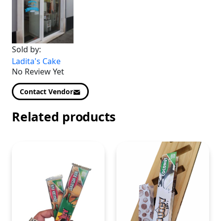
Sold by:
Ladita's Cake
No Review Yet
Contact Vendor
Related products