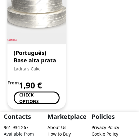
(Português)
Base alta prata
Ladita's Cake
From
1,90
€
CHECK
OPTIONS
Contacts
Marketplace
Policies
961 934 267
About Us
Privacy Policy
Available from
How to Buy
Cookie Policy