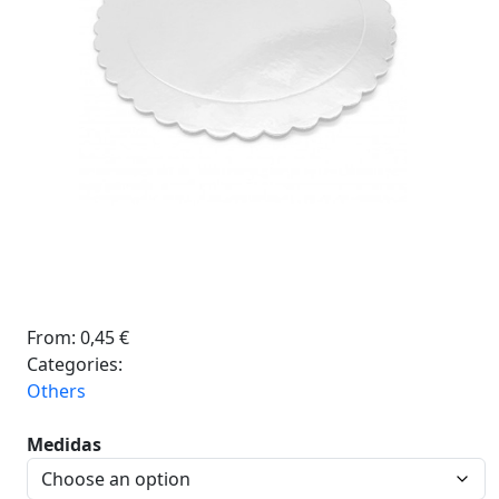
From:
0,45
€
Categories:
Others
Medidas