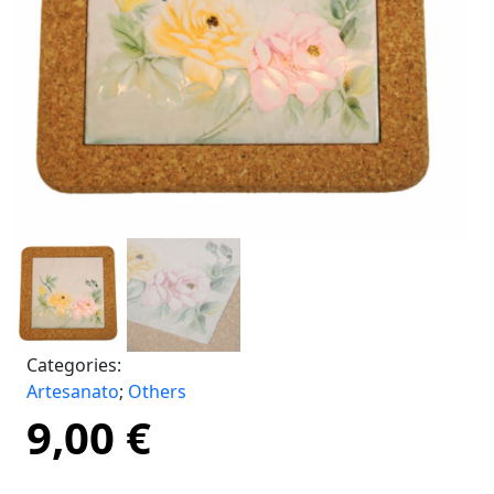
Categories:
Artesanato
;
Others
9,00
€