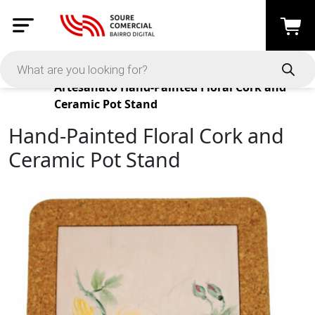
Products
Artesanato
Hand-Painted Floral Cork and
Ceramic Pot Stand
Hand-Painted Floral Cork and
Ceramic Pot Stand