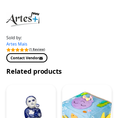
Sold by:
Artes Mais
(1 Review)
Contact Vendor
Related products