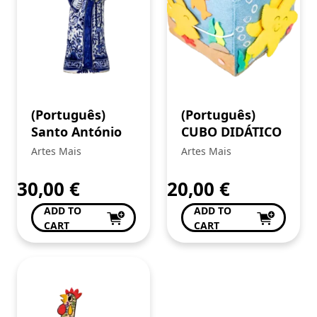
(Português)
(Português)
Santo António
CUBO DIDÁTICO
Artes Mais
Artes Mais
30,00
€
20,00
€
ADD TO
ADD TO
CART
CART