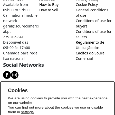
Available from
How to Buy
Cookie Policy
09h00 to 17h00
How to Sell
General conditions
Call national mobile
of use
network
Conditions of use for
geral@sourecomerci
buyers
al.pt
Conditions of use for
239 206 841
sellers
Disponível das
Regulamento de
09h00 às 17h00
Utilização dos
Chamada para rede
Cacifos do Soure
fixa nacional
Comercial
Social Networks
Download our app
Cookies
We are using cookies to provide you with the best experience
on our website.
You can find out more about the cookies we use or disable
them in
settings
.