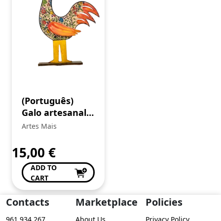
(Português)
Galo artesanal
decorativo
Artes Mais
15,00
€
ADD TO
CART
Contacts
Marketplace
Policies
961 934 267
About Us
Privacy Policy