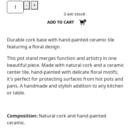
-
+
3 em stock
ADD TO CART
Durable cork base with hand-painted ceramic tile
featuring a floral design.
This pot stand merges function and artistry in one
beautiful piece. Made with natural cork and a ceramic
center tile, hand-painted with delicate floral motifs,
it's perfect for protecting surfaces from hot pots and
pans. A handmade and stylish addition to any kitchen
or table.
Composition:
Natural cork and hand-painted
ceramic.