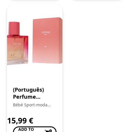
(Português)
Perfume
Menina
Bébé Sport-moda
Infantil
15,99
€
ADD TO