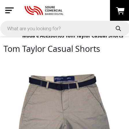
Products
Moda e Acessórios
Tom Taylor Casual Shorts
Tom Taylor Casual Shorts