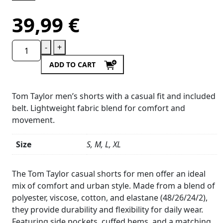
39,99
€
-
+
ADD TO CART
Tom Taylor men’s shorts with a casual fit and included
belt. Lightweight fabric blend for comfort and
movement.
Size
S, M, L, XL
Product
Details
The Tom Taylor casual shorts for men offer an ideal
mix of comfort and urban style. Made from a blend of
polyester, viscose, cotton, and elastane (48/26/24/2),
they provide durability and flexibility for daily wear.
Featuring side pockets, cuffed hems, and a matching