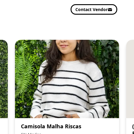
Contact Vendor
Camisola Malha Riscas