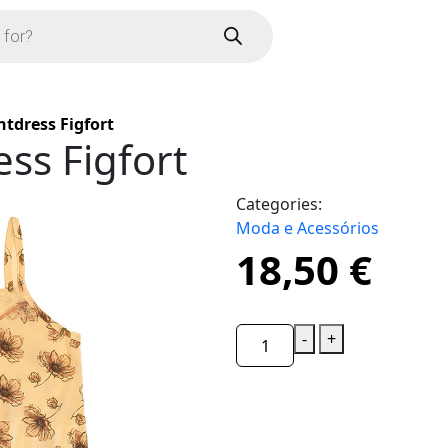
tdress Figfort
ss Figfort
Categories:
Moda e Acessórios
18,50
€
-
+