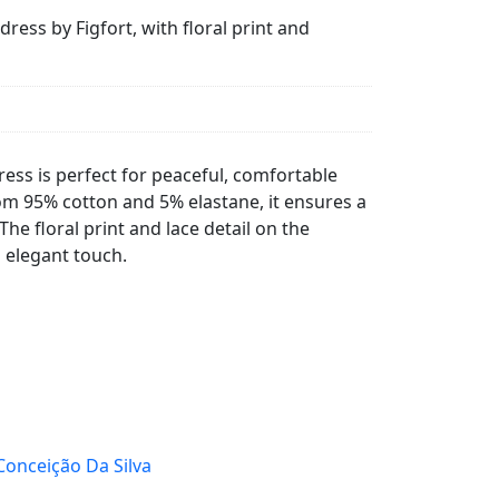
ess by Figfort, with floral print and
ess is perfect for peaceful, comfortable
om 95% cotton and 5% elastane, it ensures a
 The floral print and lace detail on the
 elegant touch.
Conceição Da Silva