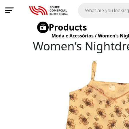
Products
Moda e Acessórios
/
Women’s Nigh
Women’s Nightdre