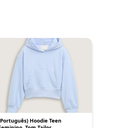
(Português) Hoodie Teen
Feminino, Tom Tailor