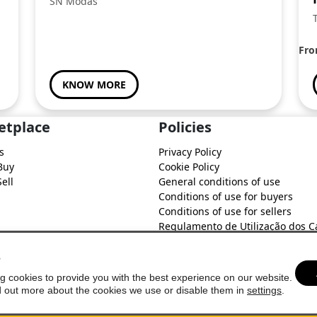
SN Modas
Fr
KNOW MORE
etplace
Policies
s
Privacy Policy
Buy
Cookie Policy
ell
General conditions of use
Conditions of use for buyers
Conditions of use for sellers
Regulamento de Utilização dos C
do Soure Comercial
s
g cookies to provide you with the best experience on our website.
d out more about the cookies we use or disable them in
settings
.