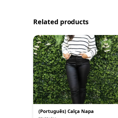
Related products
(Português) Calça Napa