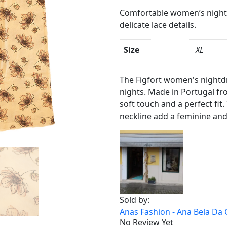
Comfortable women’s nightdr
delicate lace details.
Size
XL
Product
Details
The Figfort women's nightdr
nights. Made in Portugal fr
soft touch and a perfect fit.
neckline add a feminine and
Sold by:
Anas Fashion - Ana Bela Da 
No Review Yet