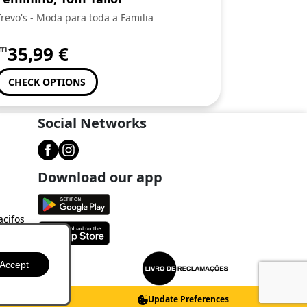
Trevo's - Moda para toda a Familia
om
35,99
€
CHECK OPTIONS
Social Networks
Download our app
acifos
Accept
Update Preferences