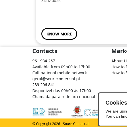
SN Modas
KNOW MORE
Contacts
Mark
961 934 267
About U
Available from 09h00 to 17h00
How to 
Call national mobile network
How to S
geral@sourecomercial.pt
239 206 841
Disponível das 09h00 às 17h00
Chamada para rede fixa nacional
Cookie
We are usin
You can fin
© Copyright 2026 - Soure Comercial