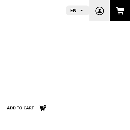
EN
ADD TO CART