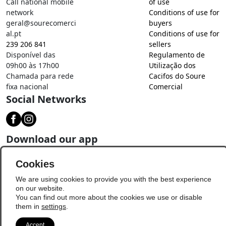
Call national mobile
of use
network
Conditions of use for
geral@sourecomerci
buyers
al.pt
Conditions of use for
239 206 841
sellers
Disponível das
Regulamento de
09h00 às 17h00
Utilização dos
Chamada para rede
Cacifos do Soure
fixa nacional
Comercial
Social Networks
Download our app
Cookies
We are using cookies to provide you with the best experience
on our website.
You can find out more about the cookies we use or disable
them in
settings
.
Accept