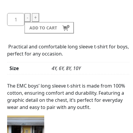
-
+
ADD TO CART
Practical and comfortable long sleeve t-shirt for boys,
perfect for any occasion.
Size
4Y, 6Y, 8Y, 10Y
Product
Details
The EMC boys’ long sleeve t-shirt is made from 100%
cotton, ensuring comfort and durability. Featuring a
graphic detail on the chest, it’s perfect for everyday
wear and easy to pair with any outfit.