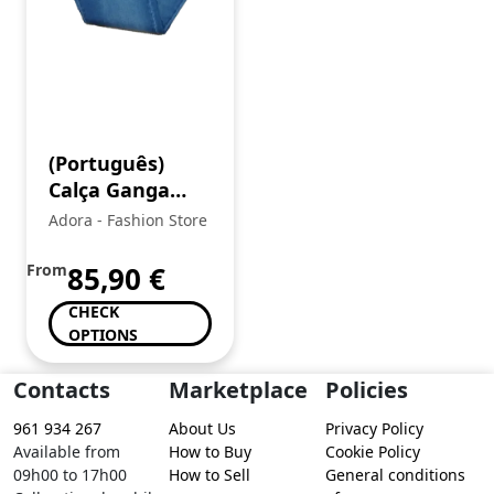
(Português)
Calça Ganga
Senhora
Adora - Fashion Store
From
85,90
€
CHECK
OPTIONS
Contacts
Marketplace
Policies
961 934 267
About Us
Privacy Policy
Available from
How to Buy
Cookie Policy
09h00 to 17h00
How to Sell
General conditions