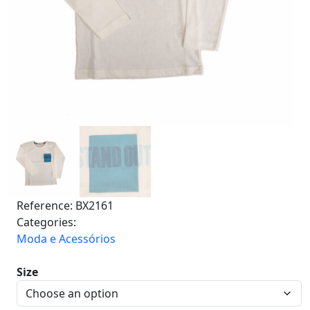
Reference:
BX2161
Categories:
Moda e Acessórios
Size