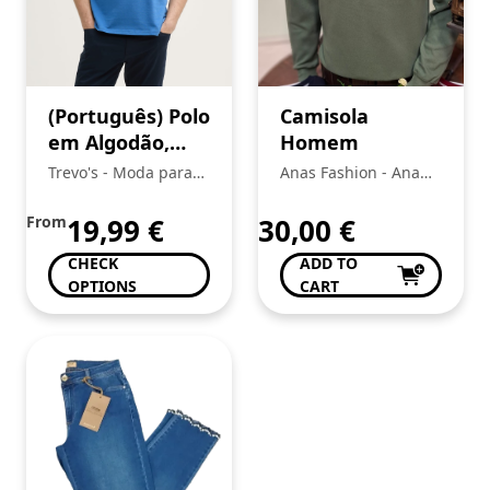
(Português) Polo
Camisola
em Algodão,
Homem
Tom Tailor
Trevo's - Moda para
Anas Fashion - Ana
toda a Familia
Bela Da Conceição Da
Silva
From
19,99
€
30,00
€
CHECK
ADD TO
OPTIONS
CART