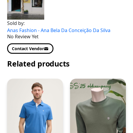
Sold by:
Anas Fashion - Ana Bela Da Conceição Da Silva
No Review Yet
Contact Vendor
Related products