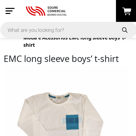
Products
Moda e Acessórios
EMC long sleeve boys’ t-
shirt
EMC long sleeve boys’ t-shirt