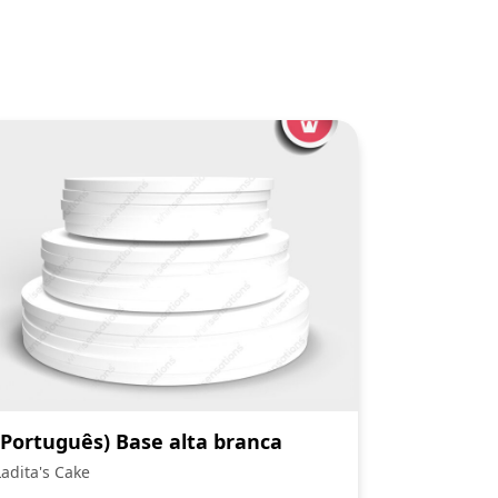
(Português) Base alta branca
Ladita's Cake