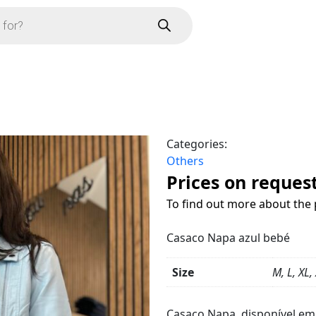
Categories:
Others
Prices on reques
To find out more about the 
Casaco Napa azul bebé
Size
M, L, XL,
Product
Details
Casaco Napa, disponível e