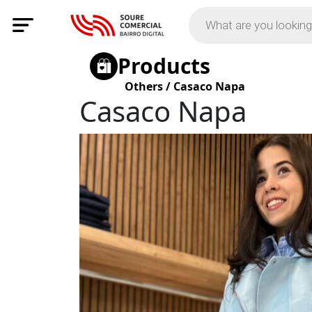
Products
Others
/
Casaco Napa
Casaco Napa