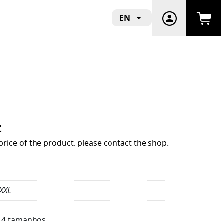
EN
t
price of the product, please contact the shop.
 XXL
m 4 tamanhos