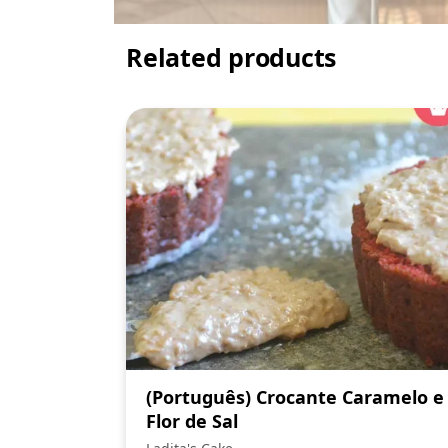
Related products
(Português) Crocante Caramelo e
Flor de Sal