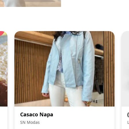
Casaco Napa
SN Modas