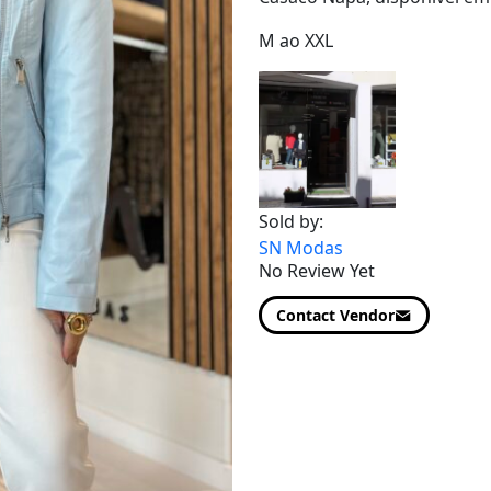
M ao XXL
Sold by:
SN Modas
No Review Yet
Contact Vendor