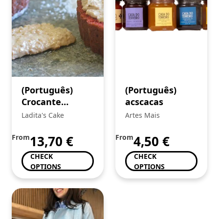
(Português)
(Português)
Crocante
acscacas
Caramelo e Flor
Ladita's Cake
Artes Mais
de Sal
From
13,70
€
From
4,50
€
CHECK
CHECK
OPTIONS
OPTIONS