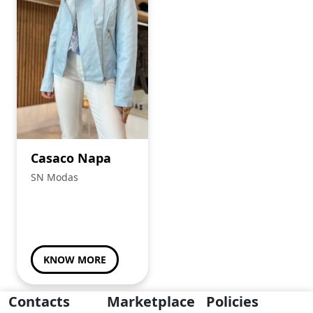
Casaco Napa
SN Modas
KNOW MORE
Contacts
Marketplace
Policies