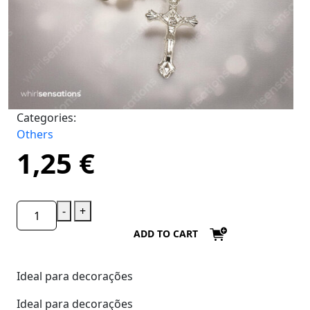
Categories:
Others
1,25
€
-
+
ADD TO CART
Ideal para decorações
Ideal para decorações