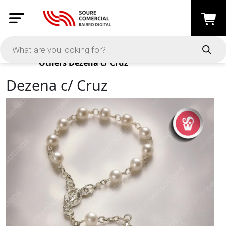
Products
Others
Dezena c/ Cruz
Dezena c/ Cruz