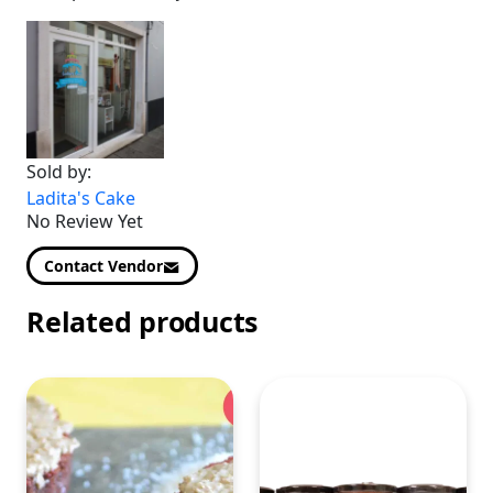
Sold by:
Ladita's Cake
No Review Yet
Contact Vendor
Related products