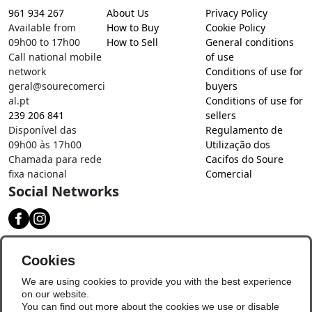
961 934 267
About Us
Privacy Policy
Available from
How to Buy
Cookie Policy
09h00 to 17h00
How to Sell
General conditions
Call national mobile
of use
network
Conditions of use for
geral@sourecomerci
buyers
al.pt
Conditions of use for
239 206 841
sellers
Disponível das
Regulamento de
09h00 às 17h00
Utilização dos
Chamada para rede
Cacifos do Soure
fixa nacional
Comercial
Social Networks
Download our app
Cookies
We are using cookies to provide you with the best experience
on our website.
You can find out more about the cookies we use or disable