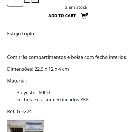
2 em stock
ADD TO CART
Estojo triplo.
Com três compartimentos e bolsa com fecho interior.
Dimensões: 22,5 x 12 x 4 cm
Material:
Polyester 600D
Fechos e cursor certificados YKK
Ref. GH224