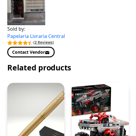
Sold by:
Papelaria Livraria Central
(2 Reviews)
Contact Vendor
Related products