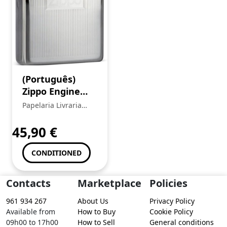
(Português)
Zippo Engine
Turn Lighter
Papelaria Livraria
Central
45,90
€
CONDITIONED
Contacts
Marketplace
Policies
961 934 267
About Us
Privacy Policy
Available from
How to Buy
Cookie Policy
09h00 to 17h00
How to Sell
General conditions