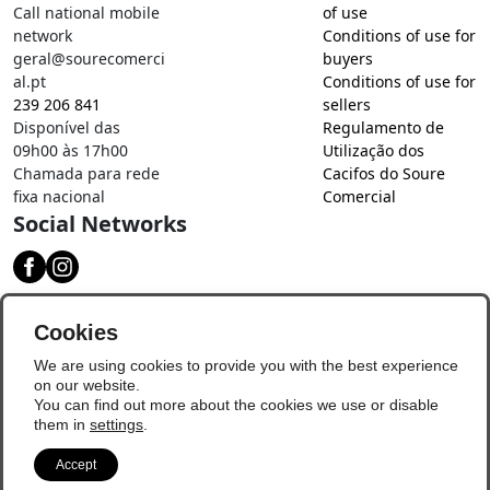
Call national mobile
of use
network
Conditions of use for
geral@sourecomerci
buyers
al.pt
Conditions of use for
239 206 841
sellers
Disponível das
Regulamento de
09h00 às 17h00
Utilização dos
Chamada para rede
Cacifos do Soure
fixa nacional
Comercial
Social Networks
Download our app
Cookies
We are using cookies to provide you with the best experience
on our website.
You can find out more about the cookies we use or disable
them in
settings
.
Accept