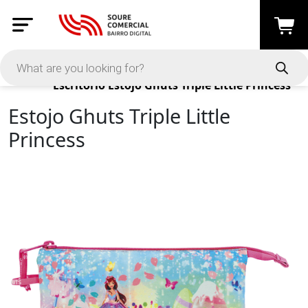
Products
Escritório
Estojo Ghuts Triple Little Princess
Estojo Ghuts Triple Little
Princess