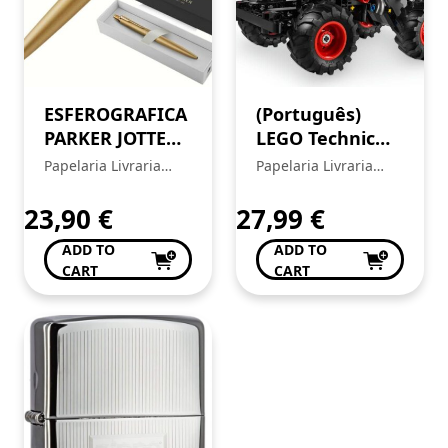
ESFEROGRAFICA
(Português)
PARKER JOTTER
LEGO Technic
XL MONO OURO
42200 – Pull-
Papelaria Livraria
Papelaria Livraria
2122754
Back Monster
Central
Central
Jam™
23,90
€
27,99
€
ThunderROARus™
ADD TO
ADD TO
CART
CART