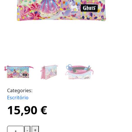
Categories:
Escritório
15,90
€
-
+