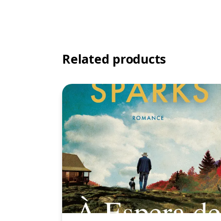
Related products