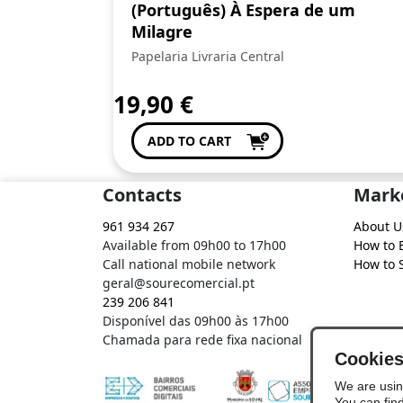
(Português) À Espera de um
Milagre
Papelaria Livraria Central
19,90
€
ADD TO CART
Contacts
Mark
961 934 267
About U
Available from 09h00 to 17h00
How to 
Call national mobile network
How to S
geral@sourecomercial.pt
239 206 841
Disponível das 09h00 às 17h00
Chamada para rede fixa nacional
Cookie
We are usin
You can fin