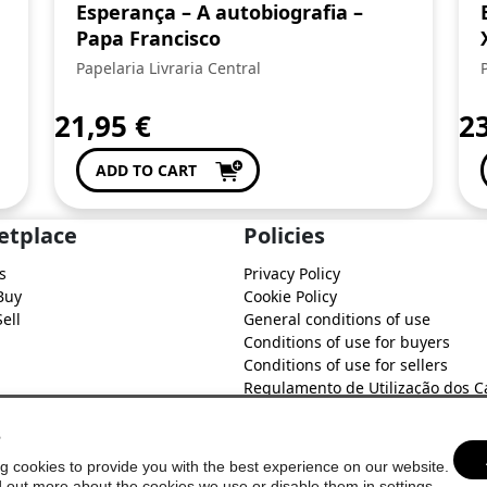
Esperança – A autobiografia –
Papa Francisco
Papelaria Livraria Central
21,95
€
2
ADD TO CART
etplace
Policies
s
Privacy Policy
Buy
Cookie Policy
ell
General conditions of use
Conditions of use for buyers
Conditions of use for sellers
Regulamento de Utilização dos C
do Soure Comercial
s
g cookies to provide you with the best experience on our website.
d out more about the cookies we use or disable them in
settings
.