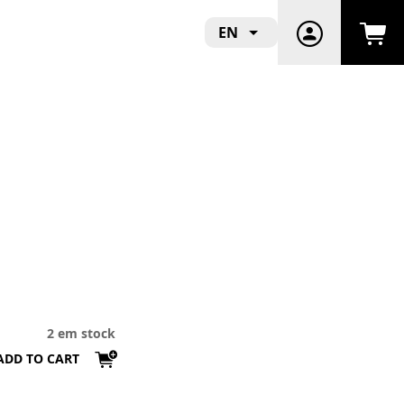
EN
2 em stock
ADD TO CART