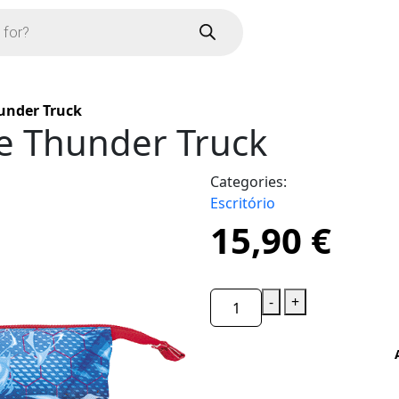
hunder Truck
le Thunder Truck
Categories:
Escritório
15,90
€
-
+