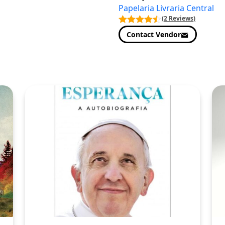
Papelaria Livraria Central
(2 Reviews)
Contact Vendor