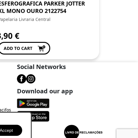
ESFEROGRAFICA PARKER JOTTER
XL MONO OURO 2122754
Papelaria Livraria Central
3,90
€
ADD TO CART
Social Networks
Download our app
acifos
Accept