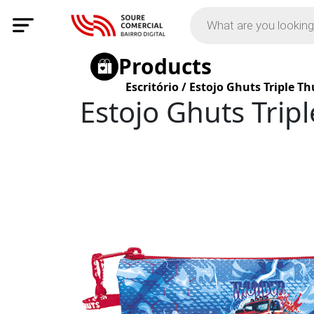
Products
Escritório
/
Estojo Ghuts Triple T
Estojo Ghuts Trip