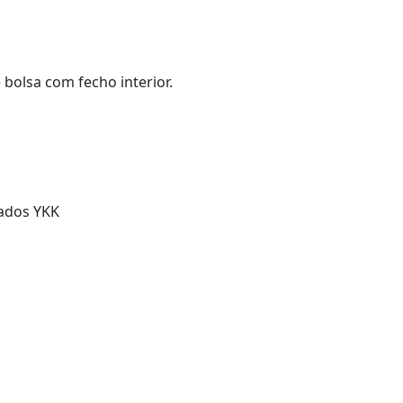
bolsa com fecho interior.
cados YKK