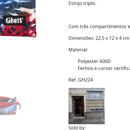
Estojo triplo.
Com três compartimentos e 
Dimensões: 22,5 x 12 x 4 cm
Material:
Polyester 600D
Fechos e cursor certifi
Ref. GH224
Sold by: