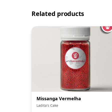
Related products
Missanga Vermelha
Ladita's Cake