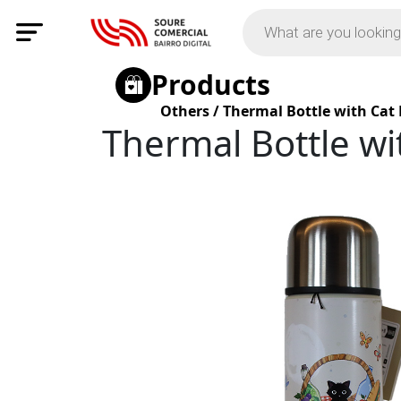
Products
Others
/
Thermal Bottle with Cat
Thermal Bottle wi