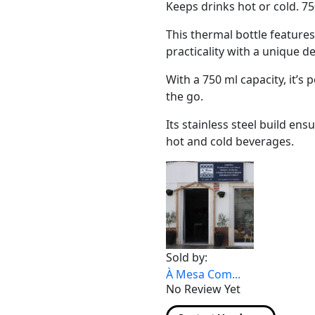
Keeps drinks hot or cold. 75
This thermal bottle feature
practicality with a unique d
With a 750 ml capacity, it’s 
the go.
Its stainless steel build en
hot and cold beverages.
Sold by:
À Mesa Com...
No Review Yet