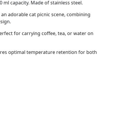
0 ml capacity. Made of stainless steel.
s an adorable cat picnic scene, combining
esign.
perfect for carrying coffee, tea, or water on
sures optimal temperature retention for both