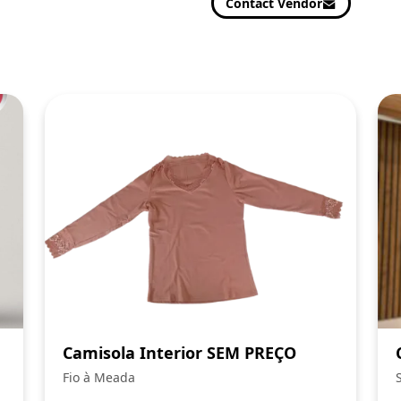
Contact Vendor
Camisola Interior SEM PREÇO
Fio à Meada