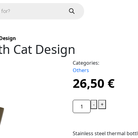
 Design
th Cat Design
Categories:
Others
26,50
€
-
+
Stainless steel thermal bottl