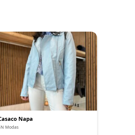
Casaco Napa
SN Modas