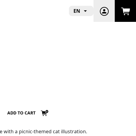
EN
ADD TO CART
e with a picnic-themed cat illustration.