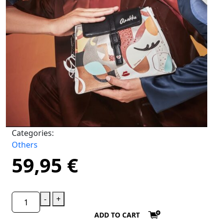
Categories:
Others
59,95
€
-
+
ADD TO CART