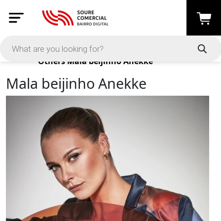
Products
Others
Mala beijinho Anekke
Mala beijinho Anekke