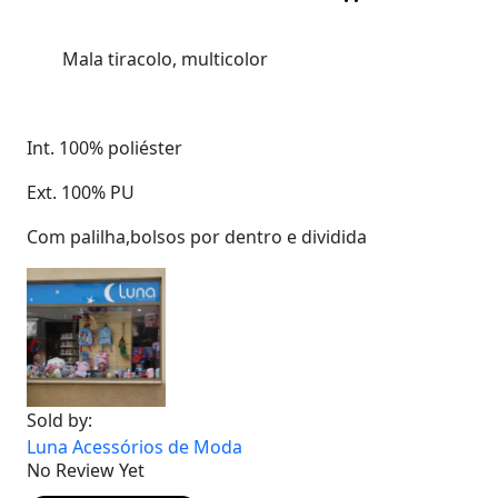
Mala tiracolo, multicolor
Int. 100% poliéster
Ext. 100% PU
Com palilha,bolsos por dentro e dividida
Sold by:
Luna Acessórios de Moda
No Review Yet