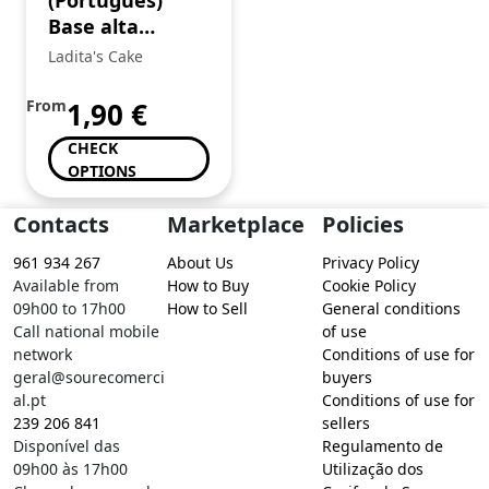
(Português)
Base alta
branca
Ladita's Cake
From
1,90
€
CHECK
OPTIONS
Contacts
Marketplace
Policies
961 934 267
About Us
Privacy Policy
Available from
How to Buy
Cookie Policy
09h00 to 17h00
How to Sell
General conditions
Call national mobile
of use
network
Conditions of use for
geral@sourecomerci
buyers
al.pt
Conditions of use for
239 206 841
sellers
Disponível das
Regulamento de
09h00 às 17h00
Utilização dos