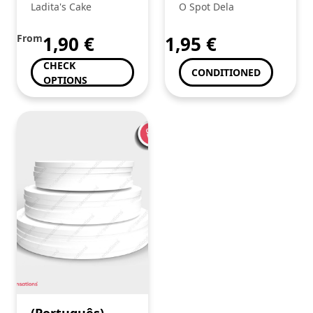
Juicy Jays King
Ladita's Cake
O Spot Dela
Size Coco
From
1,90
€
1,95
€
CHECK
CONDITIONED
OPTIONS