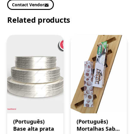
Contact Vendor
Related products
(Português)
(Português)
Base alta prata
Mortalhas Sabor