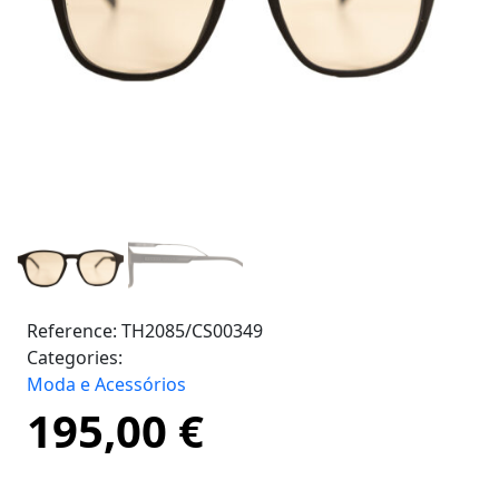
Reference:
TH2085/CS00349
Categories:
Moda e Acessórios
195,00
€