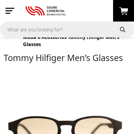
Products
Moda e Acessórios
Tommy Hilfiger Men’s
Glasses
Tommy Hilfiger Men’s Glasses