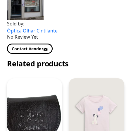
Sold by:
Óptica Olhar Cintilante
No Review Yet
Contact Vendor
Related products