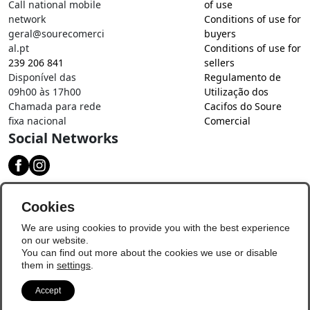
Call national mobile
of use
network
Conditions of use for
geral@sourecomerci
buyers
al.pt
Conditions of use for
239 206 841
sellers
Disponível das
Regulamento de
09h00 às 17h00
Utilização dos
Chamada para rede
Cacifos do Soure
fixa nacional
Comercial
Social Networks
Download our app
Cookies
We are using cookies to provide you with the best experience
on our website.
You can find out more about the cookies we use or disable
them in
settings
.
Accept