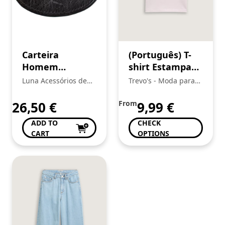
Carteira
(Português) T-
Homem
shirt Estampada
Cavalinho
Menina, Tom
Luna Acessórios de
Trevo's - Moda para
Tailor
Moda
toda a Familia
26,50
€
From
9,99
€
ADD TO
CHECK
CART
OPTIONS