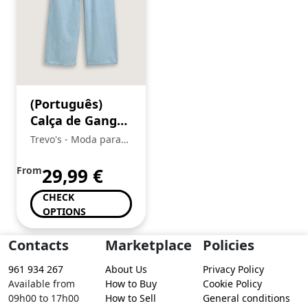
(Português)
Calça de Ganga
Menina, Tom
Trevo's - Moda para
Tailor
toda a Familia
From
29,99
€
CHECK
OPTIONS
Contacts
Marketplace
Policies
961 934 267
About Us
Privacy Policy
Available from
How to Buy
Cookie Policy
09h00 to 17h00
How to Sell
General conditions