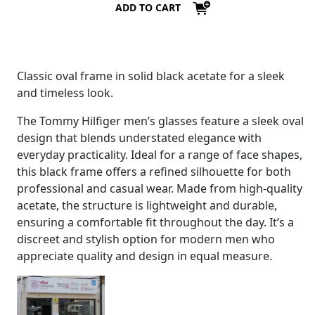
ADD TO CART
Classic oval frame in solid black acetate for a sleek
and timeless look.
The Tommy Hilfiger men’s glasses feature a sleek oval
design that blends understated elegance with
everyday practicality. Ideal for a range of face shapes,
this black frame offers a refined silhouette for both
professional and casual wear. Made from high-quality
acetate, the structure is lightweight and durable,
ensuring a comfortable fit throughout the day. It’s a
discreet and stylish option for modern men who
appreciate quality and design in equal measure.