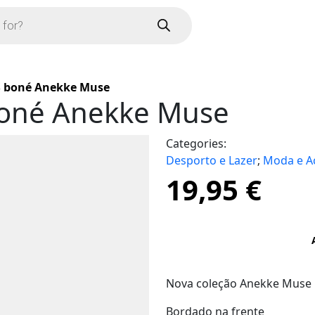
 boné Anekke Muse
oné Anekke Muse
Categories:
Desporto e Lazer
;
Moda e A
19,95
€
Nova coleção Anekke Muse
Bordado na frente