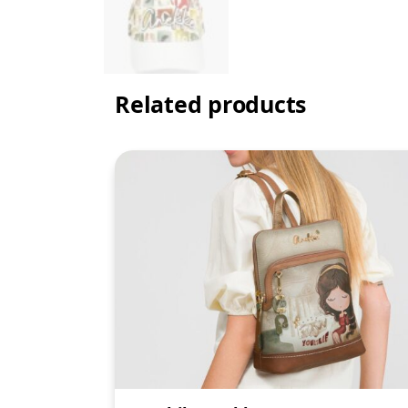
Related products