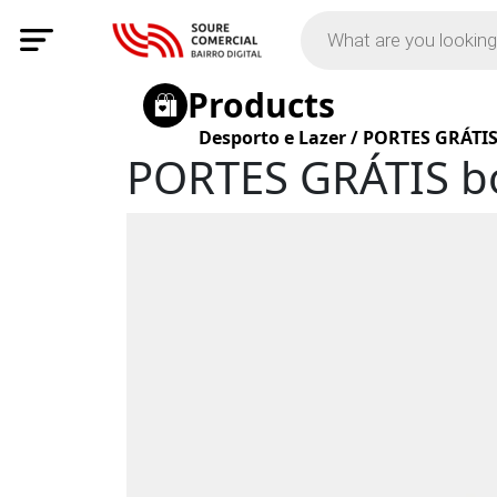
Products
Desporto e Lazer
/
PORTES GRÁTIS
PORTES GRÁTIS b