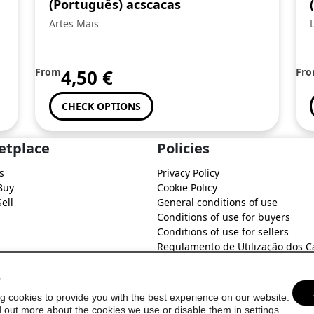
(Português) acscacas
Artes Mais
From
4,50
€
Fr
CHECK OPTIONS
etplace
Policies
s
Privacy Policy
Buy
Cookie Policy
ell
General conditions of use
Conditions of use for buyers
Conditions of use for sellers
Regulamento de Utilização dos C
do Soure Comercial
s
g cookies to provide you with the best experience on our website.
d out more about the cookies we use or disable them in
settings
.