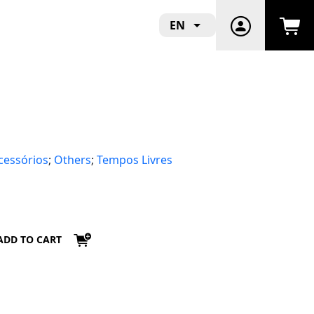
EN
cessórios
;
Others
;
Tempos Livres
ADD TO CART