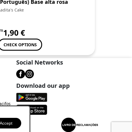
(Português) Base alta rosa
Ladita's Cake
om
1,90
€
CHECK OPTIONS
Social Networks
Download our app
acifos
Accept