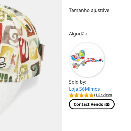
Tamanho ajustável
Algodão
Sold by:
Loja SóMimos
(1 Review)
Contact Vendor