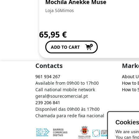
Mochila Anekke Muse
Loja SóMimos
65,95
€
ADD TO CART
Contacts
Mark
961 934 267
About U
Available from 09h00 to 17h00
How to 
Call national mobile network
How to S
geral@sourecomercial.pt
239 206 841
Disponível das 09h00 às 17h00
Chamada para rede fixa nacional
Cookie
We are usin
You can fin