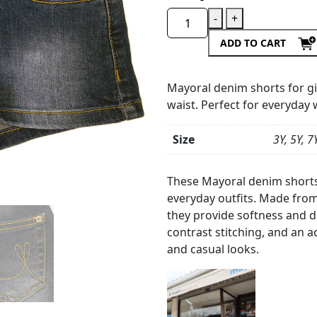
-
+
ADD TO CART
Mayoral denim shorts for gi
waist. Perfect for everyday 
Size
3Y, 5Y, 7
Product
Details
These Mayoral denim shorts 
everyday outfits. Made from
they provide softness and du
contrast stitching, and an ad
and casual looks.