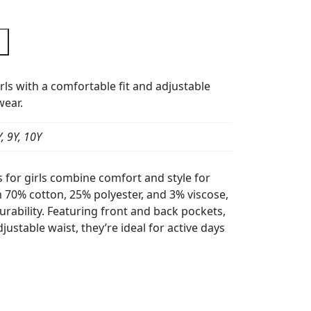
rls with a comfortable fit and adjustable
wear.
Y, 9Y, 10Y
for girls combine comfort and style for
 70% cotton, 25% polyester, and 3% viscose,
rability. Featuring front and back pockets,
justable waist, they’re ideal for active days