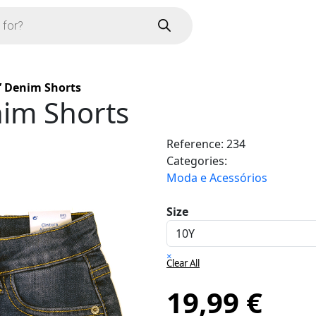
’ Denim Shorts
nim Shorts
Reference:
234
Categories:
Moda e Acessórios
Size
×
Clear All
19,99
€