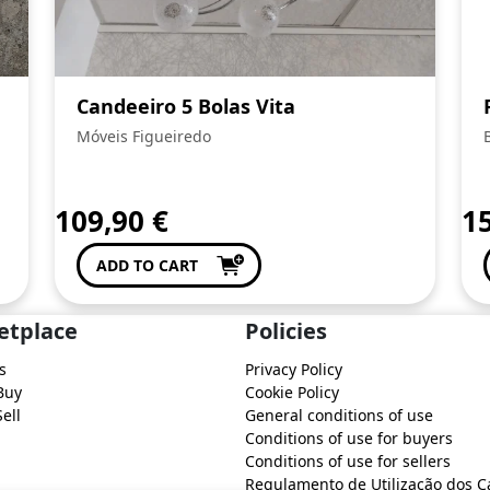
Candeeiro 5 Bolas Vita
Móveis Figueiredo
109,90
€
1
ADD TO CART
etplace
Policies
s
Privacy Policy
Buy
Cookie Policy
ell
General conditions of use
Conditions of use for buyers
Conditions of use for sellers
Regulamento de Utilização dos C