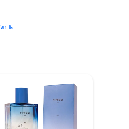
Familia