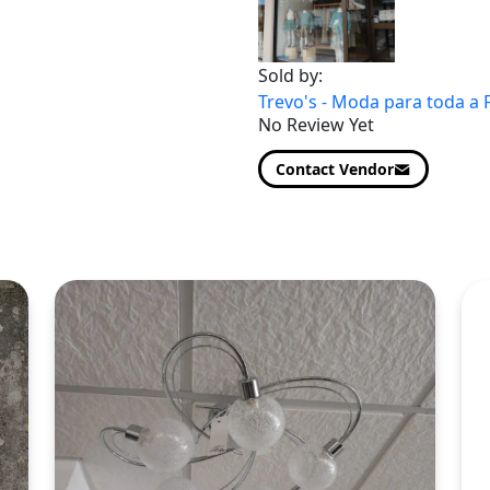
Sold by:
Trevo's - Moda para toda a 
No Review Yet
Contact Vendor