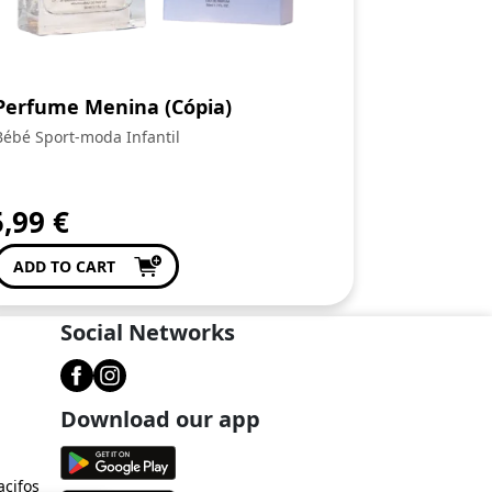
Perfume Menina (Cópia)
Bébé Sport-moda Infantil
5,99
€
ADD TO CART
Social Networks
Download our app
acifos