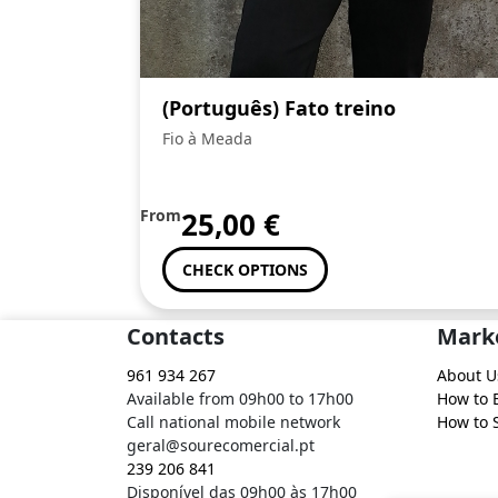
(Português) Fato treino
Fio à Meada
From
25,00
€
CHECK OPTIONS
Contacts
Mark
961 934 267
About U
Available from 09h00 to 17h00
How to 
Call national mobile network
How to S
geral@sourecomercial.pt
239 206 841
Disponível das 09h00 às 17h00