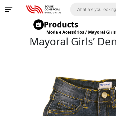
Products
Moda e Acessórios
/
Mayoral Girls
Mayoral Girls’ De