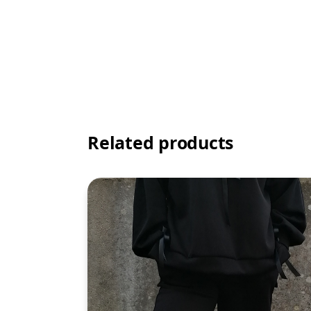
Related products