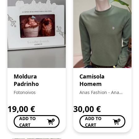
Moldura
Camisola
Padrinho
Homem
Fotonoivos
Anas Fashion - Ana
Bela Da Conceição Da
Silva
19,00
€
30,00
€
ADD TO
ADD TO
CART
CART