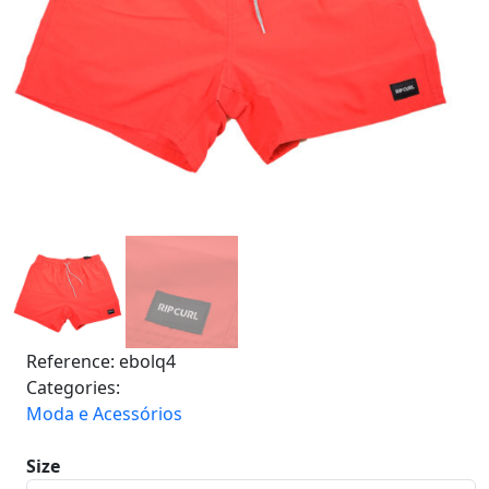
Reference:
ebolq4
Categories:
Moda e Acessórios
Size