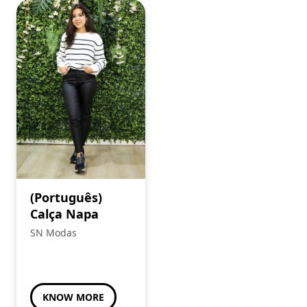
(Português)
Calça Napa
SN Modas
KNOW MORE