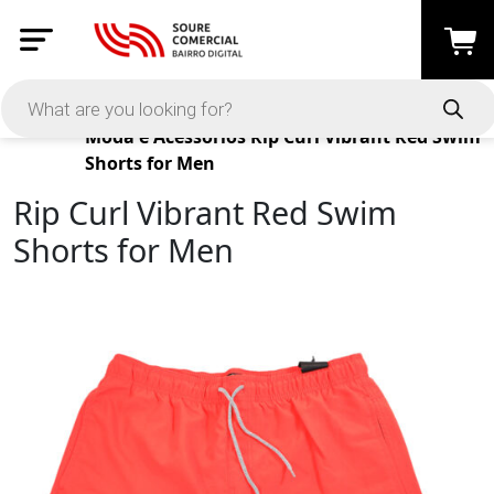
Products
Moda e Acessórios
Rip Curl Vibrant Red Swim
Shorts for Men
Rip Curl Vibrant Red Swim
Shorts for Men