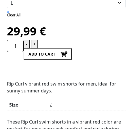
×
Clear All
29,99
€
-
+
ADD TO CART
Rip Curl vibrant red swim shorts for men, ideal for
sunny summer days.
Size
L
Product
Details
These Rip Curl swim shorts in a vibrant red color are
perfect for men who seek comfort and style during