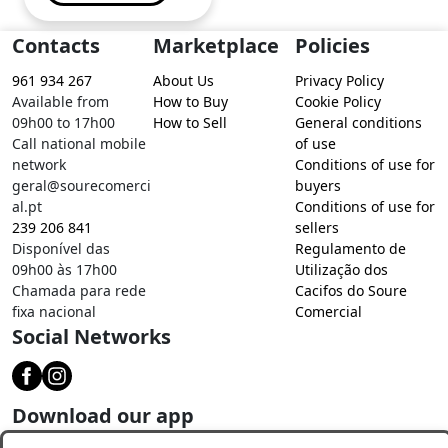
Contacts
Marketplace
Policies
961 934 267
About Us
Privacy Policy
Available from
How to Buy
Cookie Policy
09h00 to 17h00
How to Sell
General conditions
Call national mobile
of use
network
Conditions of use for
geral@sourecomerci
buyers
al.pt
Conditions of use for
239 206 841
sellers
Disponível das
Regulamento de
09h00 às 17h00
Utilização dos
Chamada para rede
Cacifos do Soure
fixa nacional
Comercial
Social Networks
Download our app