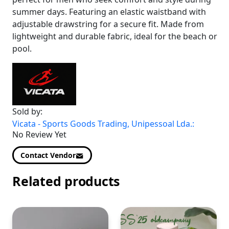
summer days. Featuring an elastic waistband with
adjustable drawstring for a secure fit. Made from
lightweight and durable fabric, ideal for the beach or
pool.
Sold by:
Vicata - Sports Goods Trading, Unipessoal Lda.:
No Review Yet
Contact Vendor
Related products