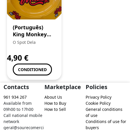
(Português)
King Monkey
Cinzeiro (1) +
O Spot Dela
Mortalhas
Brown
4,90
€
CONDITIONED
Contacts
Marketplace
Policies
961 934 267
About Us
Privacy Policy
Available from
How to Buy
Cookie Policy
09h00 to 17h00
How to Sell
General conditions
Call national mobile
of use
network
Conditions of use for
geral@sourecomerci
buyers