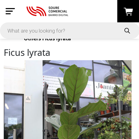
Products
Others
Ficus lyrata
Ficus lyrata