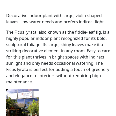
Decorative indoor plant with large, violin-shaped
leaves. Low water needs and prefers indirect light.
The Ficus lyrata, also known as the fiddle-leaf fig, is a
highly popular indoor plant recognized for its bold,
sculptural foliage. Its large, shiny leaves make it a
striking decorative element in any room. Easy to care
for, this plant thrives in bright spaces with indirect
sunlight and only needs occasional watering. The
Ficus lyrata is perfect for adding a touch of greenery
and elegance to interiors without requiring high
maintenance.