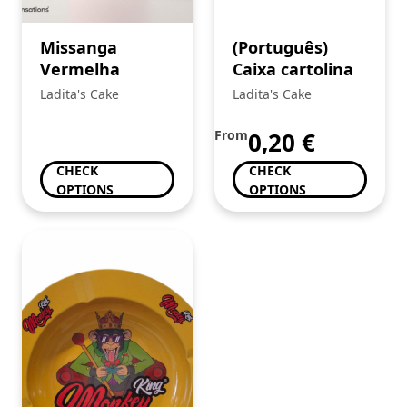
Missanga
(Português)
Vermelha
Caixa cartolina
Ladita's Cake
Ladita's Cake
From
0,20
€
CHECK
CHECK
OPTIONS
OPTIONS