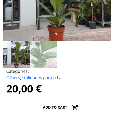
Categories:
Others
;
Utilidades para o Lar
20,00
€
ADD TO CART