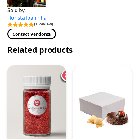
Sold by:
Florista Joaninha
(1 Review)
Contact Vendor
Related products