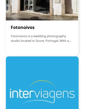
Fotonoivos
Fotonoivos is a wedding photography
studio located in Soure, Portugal. With a
dedicated and creative approach, it offers
customized services to capture the special
moments of the wedding day. From pre-
wedding sessions to full event coverage,
Fotonoivos focuses on creating images
that tell the unique story of each couple,
with professionalism and sensitivity.