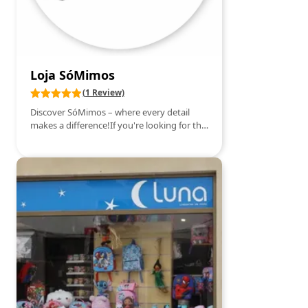
Loja SóMimos
(1 Review)
Discover SóMimos – where every detail
makes a difference!If you're looking for the
perfect gift or that special treat, SóMimos is
the right place for you. Here you'll find a
charming selection of gifts, souvenirs, and
accessories that combine style, creativity,
and good taste. Among the items
presented, we highlight elegant and
practical bags, modern and functional
backpacks, charming stationery items,
decorative pieces that bring life to your
space, and more.Everything is designed to
surprise – whether to give as a gift or to
treat yourself.More than a store, SóMimos
is a welcoming space where each customer