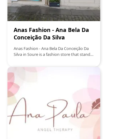
Anas Fashion - Ana Bela Da
Conceição Da Silva
Anas Fashion - Ana Bela Da Conceição Da
Silva in Soure is a fashion store that stands
out for its unique selection of clothing and
accessories for all ages. With a focus on
quality and style, the store offers a diverse
range of items that range from casual to
formal, ensuring that every customer finds
something to suit their taste and need. Ana
Bela, the store owner, is known for her
warm and personalized service, making
each visit an enjoyable and satisfying
experience.