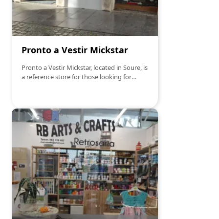
Pronto a Vestir Mickstar
Pronto a Vestir Mickstar, located in Soure, is
a reference store for those looking for
elegant and quality clothes. With a diverse
selection of clothing for men, women and
children, Mickstar offers everything from
casual and comfortable pieces to more
formal and sophisticated options, adapting
to all styles and occasions. The store excels
in personalized service and bringing the
latest fashion trends, ensuring that each
customer finds what they are looking for. If
you're looking to renew your wardrobe
with style, Mickstar is the ideal place!