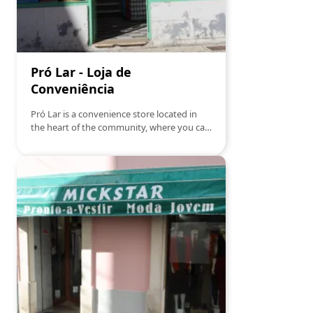
Pró Lar - Loja de
Conveniência
Pró Lar is a convenience store located in
the heart of the community, where you can
find everything you need for your home.
Specializing in everyday essential products,
Pró Lar offers a wide range of items, from
kitchen utensils and cleaning products to
home decor.