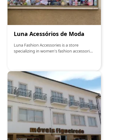
is greeted with a genuine smile and a
friendliness that makes all the
difference.Come by and let yourself be
inspired… because the best treats are
waiting for you!
Luna Acessórios de Moda
Luna Fashion Accessories is a store
specializing in women's fashion accessories,
offering a variety of products such as
costume jewelry, handbags, scarves, and
other items that complement personal
style."