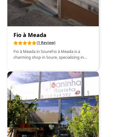
have been regularly taking the Aloe dos
Frades tonic, a 100% natural formula,
promoted by Friar Romano Zago of the
Franciscan Order.The positive results we
personally achieved and the direct
knowledge of numerous successful cases
Fio à Meada
encouraged us, in 2011, to wholeheartedly
embrace this project.
(1 Review)
Fio à Meada in SoureFio à Meada is a
charming shop in Soure, specializing in
sewing and craft supplies. Offering a wide
variety of fabrics, threads, needles, and
accessories, it is the ideal place for those
who love to sew and create unique pieces.
Besides high-quality materials, Fio à Meada
also hosts workshops and classes for
beginners and experienced enthusiasts,
providing a welcoming and inspiring
environment for all sewing lovers. The
store’s staff is known for their friendliness
and expertise, always ready to help and
offer valuable tips.