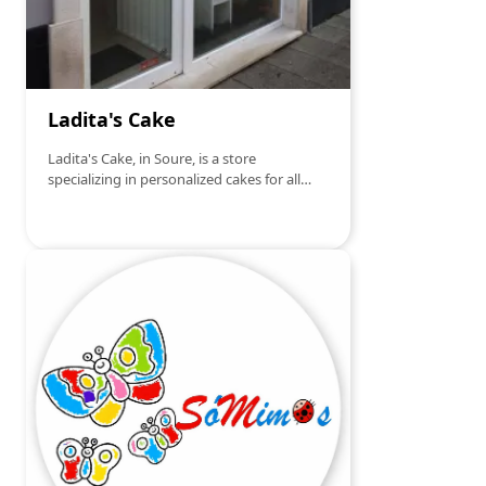
Ladita's Cake
Ladita's Cake, in Soure, is a store
specializing in personalized cakes for all
types of events, such as birthdays,
weddings, baptisms and special
celebrations. Each cake is made with care
and attention to detail, ensuring it is not
only visually stunning but also delicious.
With extensive experience in creative
confectionery, Ladita's Cake offers unique
designs that can be adapted to each
client's taste and theme, making each
occasion even more special and
memorable. If you are looking for a cake
that enchants both in flavor and
presentation, Ladita's Cake is the right
choice!