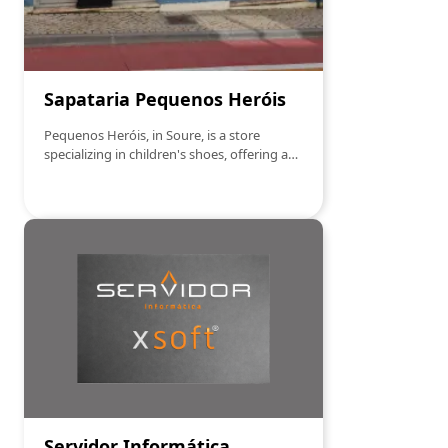
Sapataria Pequenos Heróis
Pequenos Heróis, in Soure, is a store
specializing in children's shoes, offering a
wide range of comfortable and quality
footwear for all stages of childhood. From
sports sneakers, formal shoes to sandals
and boots, the store ensures that each pair
is carefully selected to provide maximum
comfort and style to little ones. With a
special focus on durability and the latest
children's fashion trends, Pequenos Heróis
is the ideal place to find the perfect
footwear for your children, combining
functionality and design.
Servidor Informática