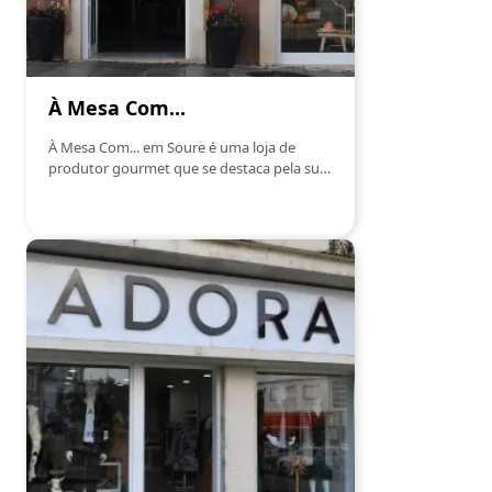
À Mesa Com...
À Mesa Com... em Soure é uma loja de
produtor gourmet que se destaca pela sua
seleção exclusiva de produtos de alta
qualidade. Focada em trazer o melhor da
gastronomia local e internacional, esta loja
oferece uma variedade de produtos
artesanais, desde azeites, vinhos, queijos e
enchidos, até compotas, mel e conservas.
Cada produto é escolhido com rigor para
garantir uma experiência gastronómica
única. Com um atendimento personalizado
e um ambiente acolhedor, À Mesa Com...
proporciona aos seus clientes a
oportunidade de descobrir e saborear
autênticas iguarias gourmet, perfeitas para
qualquer ocasião.