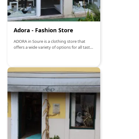
Adora - Fashion Store
ADORA in Soure is a clothing store that
offers a wide variety of options for all tastes
and styles. From casual wear to more
elegant pieces, this company has
something for every occasion. With a
dedicated and attentive team, customers
can find personalized service to help them
find the perfect look. Additionally, ADORA
stands out for its concern for the quality of
materials and its constant updating of
fashion trends, ensuring that customers
are always in style.