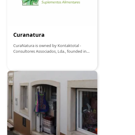
Curanatura
CuraNatura is owned by Kontaktotal -
Consultores Associados, Lda., founded in
2004.In 1989 we met and personally
contacted the scientist, Eng. Sacadura
Bretes, a member of the Portuguese
Association of Creativity, who had been
investigating a plant, whose results he
recorded for over twenty years. His study
stated that in mainland Portugal, in a
maritime strip up to 20/25 km from
Estarreja to the Algarve coast, and on the
islands of the Azores and Madeira, there
exists one of the best varieties of the Aloe
plant, precious in strengthening the
immune system, more specifically, Aloe
Vera Arborescens.Since August 2000, we