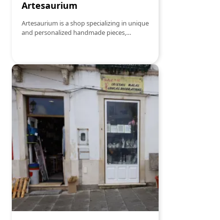
Artesaurium
Artesaurium is a shop specializing in unique
and personalized handmade pieces,
created with dedication and attention to
detail. The perfect place to find the perfect
gift for any occasion. The shop offers a
variety of sewing threads, including silk,
cotton and wool, as well as handmade
accessories and decorative items.