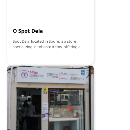
O Spot Dela
Spot Dela, located in Soure, is a store
specializing in tobacco items, offering a
varied selection of products for lovers of
this universe. With a welcoming
atmosphere, it offers everything from
tobacco and cigars to accessories such as
lighters, silks and filters. The store focuses
on quality and customer satisfaction,
guaranteeing a unique experience for
those looking for exclusive and reliable
products. Whether for the most
knowledgeable or beginners, Spot Dela is
the ideal place to find everything you need
in the world of tobacco articles.