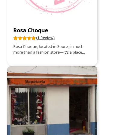
experience.
Rosa Choque
(1 Review)
Rosa Choque, located in Soure, is much
more than a fashion store—it's a place
where style comes to life! With a collection
designed for every moment, you'll find
everything from light and casual pieces to
sophisticated styles that transform any
special occasion. Every detail is carefully
selected: high-quality fabrics, modern cuts,
and trends that reflect the best of the
fashion world. Rosa Choque offers
attentive service, ensuring that each
customer finds the look that highlights
their personality. If you're looking to dress
with elegance, confidence, and comfort,
Rosa Choque is your must-see.