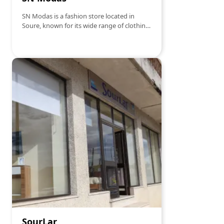
SN Modas is a fashion store located in
Soure, known for its wide range of clothing
and accessories for all ages and tastes.
Offering modern and high-quality apparel,
the store is a reference point for those
looking to stay at the forefront of fashion
trends. With personalized service and a
welcoming atmosphere, SN Modas ensures
a unique and pleasant shopping
experience for all its customers.
SourLar