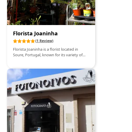
Florista Joaninha
(1 Review)
Florista Joaninha is a florist located in
Soure, Portugal, known for its variety of
fresh flowers and creative floral
arrangements. It specializes in providing
flowers for various occasions, such as
weddings, birthdays, and special events.
Additionally, it offers delivery services and
personalized floral consulting, ensuring
that each customer finds the perfect
arrangement for their needs.