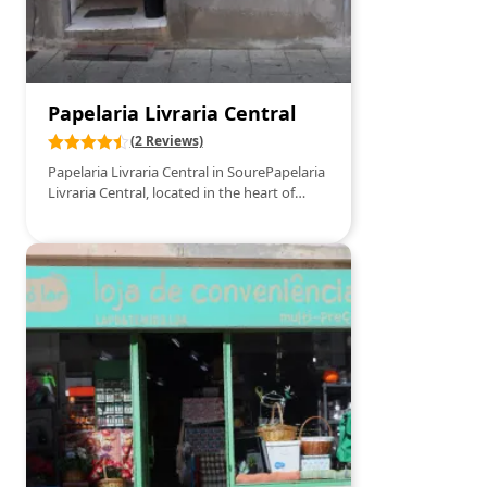
Papelaria Livraria Central
(2 Reviews)
Papelaria Livraria Central in SourePapelaria
Livraria Central, located in the heart of
Soure, is a go-to spot for all book lovers
and stationery enthusiasts. This welcoming
establishment offers a wide range of
books, from bestsellers and literary classics
to specialized publications and school
supplies. In addition to books, the store
boasts a varied selection of stationery
items, perfect for students, professionals,
and craft enthusiasts. With personalized
service and a cozy atmosphere, Papelaria
Livraria Central is the ideal place to find
that special book or the office supplies you
need.