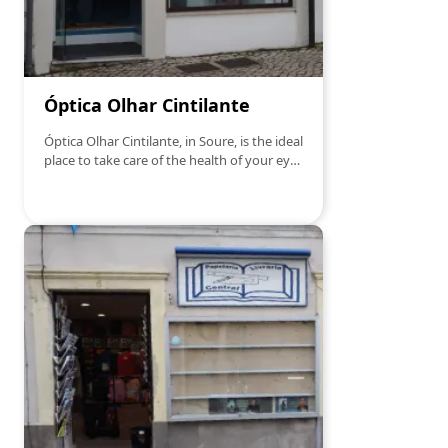
Óptica Olhar Cintilante
Óptica Olhar Cintilante, in Soure, is the ideal
place to take care of the health of your eyes
with the utmost professionalism. With a
wide range of high quality sunglasses,
frames and lenses, Óptica Olhar Cintilante
offers personalized service and solutions
suited to each visual need. In addition, it
offers consultations and vision exams,
ensuring that you find the best options for
your style and comfort. Whether you want
to renew your glasses or do a visual check-
up, Óptica Olhar Cintilante is the right
choice for those looking for confidence and
quality.