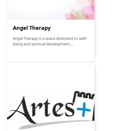
Angel Therapy
Angel Therapy is a space dedicated to well-
being and spiritual development,
specializing in energy therapies that
promote balance, healing and inner
transformation. With a holistic and
welcoming approach, we offer personalized
services in the following areas: Essential
Reiki – Energy healing therapy that
harmonizes the chakras, reduces stress and
promotes physical and emotional well-
being. Christic Radionic Table – Spiritual
harmonization technique based on Christic
energy, which acts on various areas of life.
Saint Germain and Archangel Michael
Radionic Table – Vibrational therapy
focused on energy cleansing, spiritual
protection and release of negative