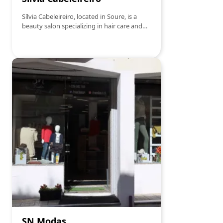
Sílvia Cabeleireiro, located in Soure, is a
beauty salon specializing in hair care and
aesthetics. With a team of highly skilled
professionals and a welcoming
atmosphere, the salon offers a wide range
of services, including haircuts, coloring,
styling, hair treatments, and beauty
services. Known for its personalized service
and attention to detail, Sílvia Cabeleireiro
ensures that each client receives excellent
care and leaves satisfied with their new
look.
SN Modas