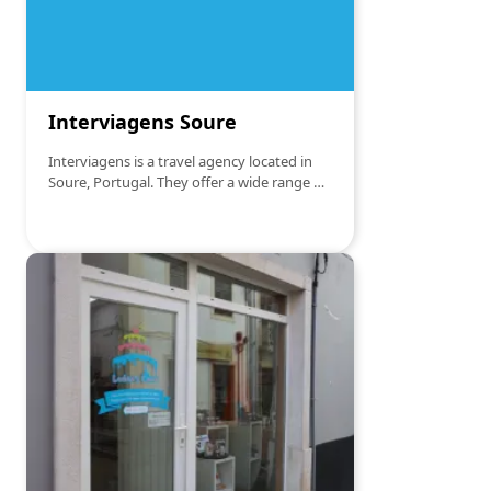
Interviagens Soure
Interviagens is a travel agency located in
Soure, Portugal. They offer a wide range of
travel services, including organizing tour
packages, booking flights, hotels, cruises
and tailor-made excursions. The agency is
known for its personalized approach and
dedication to meeting its clients' needs,
offering advice and support to ensure
memorable travel experiences.