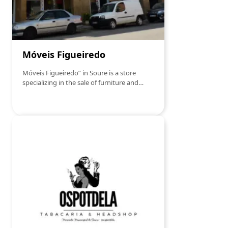
Móveis Figueiredo
Móveis Figueiredo” in Soure is a store
specializing in the sale of furniture and
decorative items.This establishment offers
a wide range of products for furnishing and
decorating homes, meeting the diverse
needs and preferences of customers.