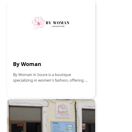
reference point for parents looking for the
best for their children. With a selection that
ranges from sportswear to more formal
attire, Bébé Sport-moda Infantil ensures
quality and innovation in every piece. The
attentive and specialized service
contributes to a pleasant and confident
shopping experience.
By Woman
By Woman in Soure is a boutique
specializing in women's fashion, offering a
wide range of clothing and accessories that
combine style and elegance. With pieces
selected to reflect the latest trends, the
store becomes a preferred destination for
women looking to update their wardrobe
with modern and sophisticated options. By
Woman stands out for its personalized
service, helping each customer find the
perfect look for any occasion, whether