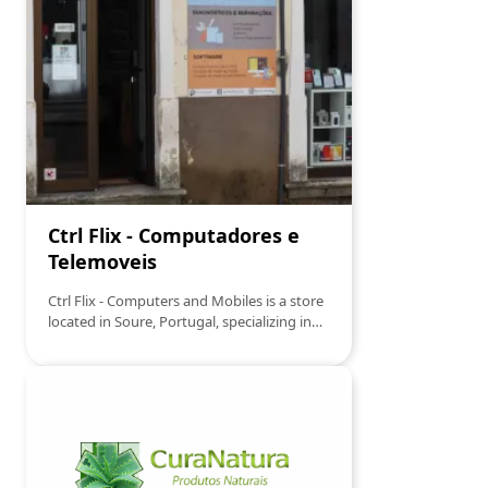
casual or formal.
Ctrl Flix - Computadores e
Telemoveis
Ctrl Flix - Computers and Mobiles is a store
located in Soure, Portugal, specializing in
the sale and repair of computers and
mobile phones. It offers a wide range of
technological products, including laptops,
smartphones, tablets, and related
accessories. Additionally, it provides
technical support and repair services,
ensuring effective solutions for customers'
needs.