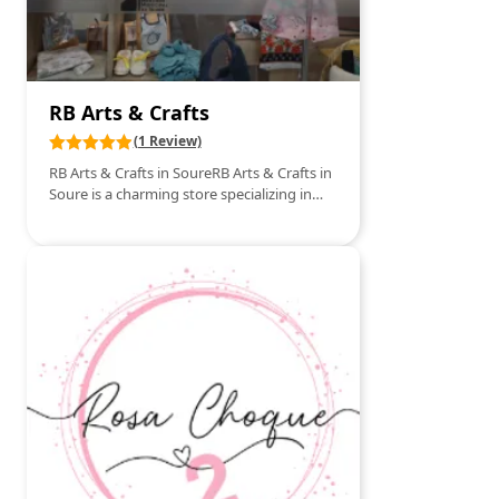
RB Arts & Crafts
(1 Review)
RB Arts & Crafts in SoureRB Arts & Crafts in
Soure is a charming store specializing in
crafts and art supplies. Located in the heart
of this picturesque village, the store is a
haven for artists and craft enthusiasts. With
a wide range of products from paints,
brushes, and canvases to scrapbooking
and decoration items, RB Arts & Crafts
provides everything creatives need to
bring their ideas to life. The store also
regularly hosts workshops and events
where customers can learn new techniques
and get inspired by innovative projects.
The welcoming atmosphere and
knowledgeable staff make visiting RB Arts
& Crafts a pleasant and enriching