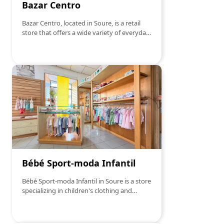
Bazar Centro
Bazar Centro, located in Soure, is a retail
store that offers a wide variety of everyday
products. From household items,
housewares, toys, decoration, to tools and
accessories, you will find a little of
everything here. With a diverse selection
and affordable prices, Bazar Centro stands
out for the convenience and variety of
options it offers to its customers. Whether
for small last-minute purchases or to find
essential items, this store is the right
destination for those looking for quality
and good service.
Bébé Sport-moda Infantil
Bébé Sport-moda Infantil in Soure is a store
specializing in children's clothing and
accessories. Offering a wide range of
products that combine comfort, style, and
durability, the store has become a