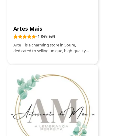
patterns. Integrated Holistic Therapy –
Sessions focused on reconnecting with the
inner self, energetic alignment and
expansion of consciousness. At Angel
Therapy, each session is unique and
Artes Mais
conducted with empathy, respect and
spiritual connection, providing a profound
(1 Review)
experience of healing and self-knowledge.
Arte + is a charming store in Soure,
Schedule your consultation and start your
dedicated to selling unique, high-quality
journey of transformation today.
handcrafted items. Here, you will find
pieces handmade with love and creativity,
from ceramics, embroidery, jewelry to
decorative items that reflect the
authenticity of local and traditional crafts.
The store is a true space of inspiration for
those who value exclusive products, full of
personality, perfect for gifts or to add a
special touch to your home. At Arte +, each
piece tells a story and celebrates the talent
of Portuguese artisans.