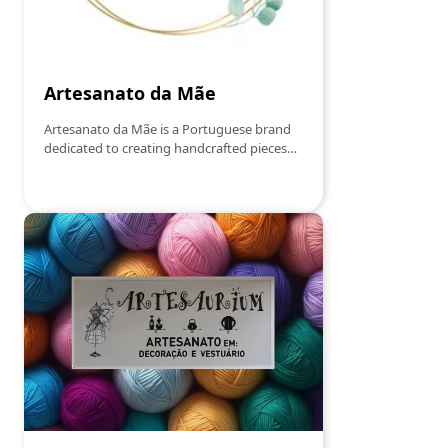
Artesanato da Mãe
Artesanato da Mãe is a Portuguese brand
dedicated to creating handcrafted pieces
with simple, elegant and affectionate
design. We sell:Handmade candles scented
with natural waxDecorative pieces in
JesmoniteCreations in crochetSouvenirs
and personalized itemsEach product is
handmade, with attention to detail, to
transform small moments into experiences
full of meaning.More than objects, we offer
comfort, beauty and authenticity.Made
with time. Made with soul. Made with love.