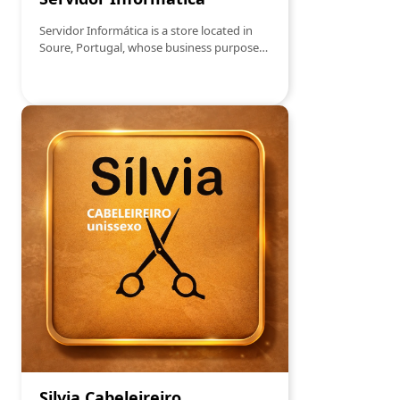
Servidor Informática is a store located in
Soure, Portugal, whose business purpose
includes the sale, production and
representation of software, IT consulting,
and repair of computer equipment. Its
main products are therefore software,
hardware, peripherals, consumables, and
office supplies.
Silvia Cabeleireiro