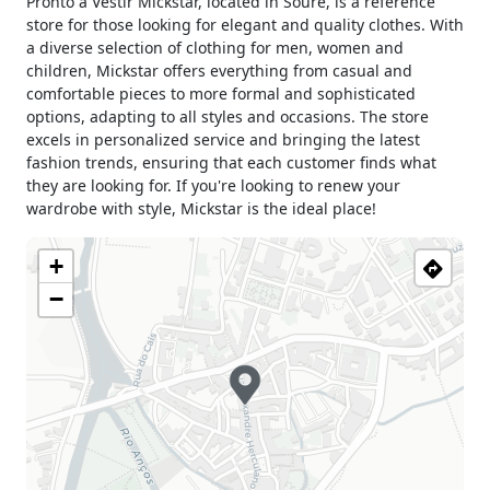
Pronto a Vestir Mickstar, located in Soure, is a reference
store for those looking for elegant and quality clothes. With
a diverse selection of clothing for men, women and
children, Mickstar offers everything from casual and
comfortable pieces to more formal and sophisticated
options, adapting to all styles and occasions. The store
excels in personalized service and bringing the latest
fashion trends, ensuring that each customer finds what
they are looking for. If you're looking to renew your
wardrobe with style, Mickstar is the ideal place!
+
−