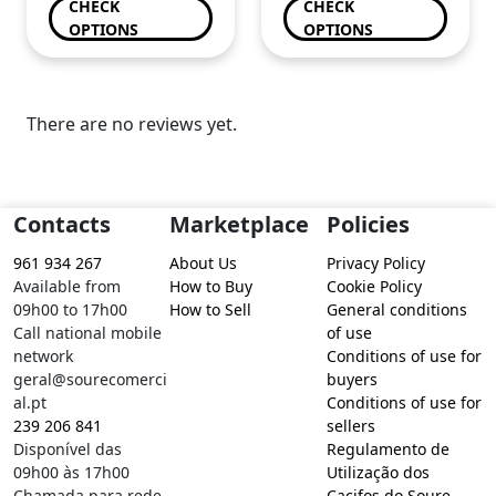
CHECK
CHECK
OPTIONS
OPTIONS
There are no reviews yet.
Contacts
Marketplace
Policies
961 934 267
About Us
Privacy Policy
Available from
How to Buy
Cookie Policy
09h00 to 17h00
How to Sell
General conditions
Call national mobile
of use
network
Conditions of use for
geral@sourecomerci
buyers
al.pt
Conditions of use for
239 206 841
sellers
Disponível das
Regulamento de
09h00 às 17h00
Utilização dos
Chamada para rede
Cacifos do Soure