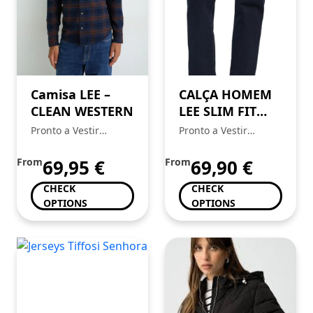
Camisa LEE –
CALÇA HOMEM
CLEAN WESTERN
LEE SLIM FIT
MVP
Pronto a Vestir
Pronto a Vestir
Mickstar
Mickstar
From
69,95
€
From
69,90
€
CHECK
CHECK
OPTIONS
OPTIONS