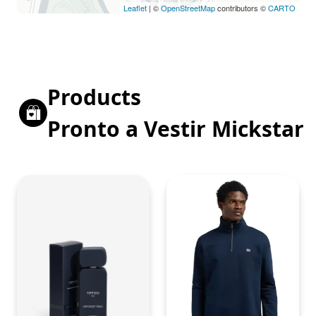
Leaflet
| ©
OpenStreetMap
contributors ©
CARTO
Products
Pronto a Vestir Mickstar