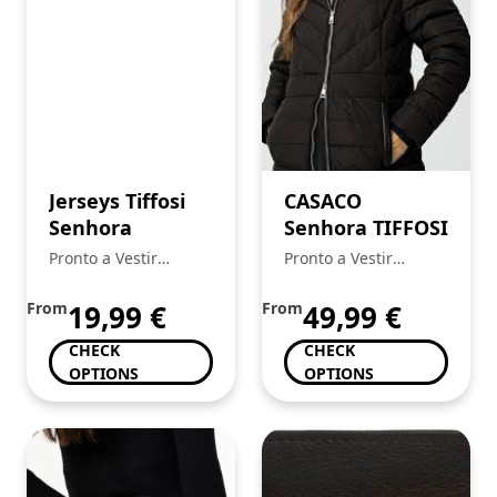
Jerseys Tiffosi
CASACO
Senhora
Senhora TIFFOSI
Pronto a Vestir
Pronto a Vestir
Mickstar
Mickstar
From
19,99
€
From
49,99
€
CHECK
CHECK
OPTIONS
OPTIONS