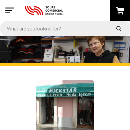
PRICE
-
Apply
On Sale
In Stock
CATEGORIES
Moda e Acessórios
(12)