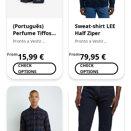
(Português)
Sweat-shirt LEE
Perfume Tiffosi
Half Ziper
Homem
Pronto a Vestir
Pronto a Vestir
Mickstar
Mickstar
From
15,99
€
From
79,95
€
CHECK
CHECK
OPTIONS
OPTIONS