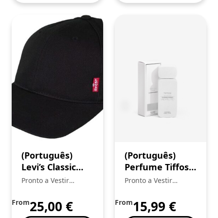
(Português)
(Português)
Levi’s Classic
Perfume Tiffosi
Twill Red Tab
Mulher
Pronto a Vestir
Pronto a Vestir
boné
Mickstar
Mickstar
From
25,00
€
From
15,99
€