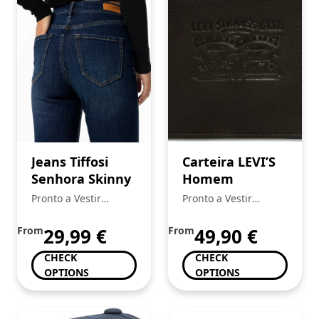
Jeans Tiffosi
Carteira LEVI’S
Senhora Skinny
Homem
Pronto a Vestir
Pronto a Vestir
Mickstar
Mickstar
From
29,99
€
From
49,90
€
CHECK
CHECK
OPTIONS
OPTIONS