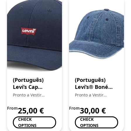
(Português)
(Português)
Levi’s Cap
Levi’s® Boné
Housemark
Essential
Pronto a Vestir
Pronto a Vestir
Boné para
Mickstar
Mickstar
homem
From
25,00
€
From
30,00
€
CHECK
CHECK
OPTIONS
OPTIONS