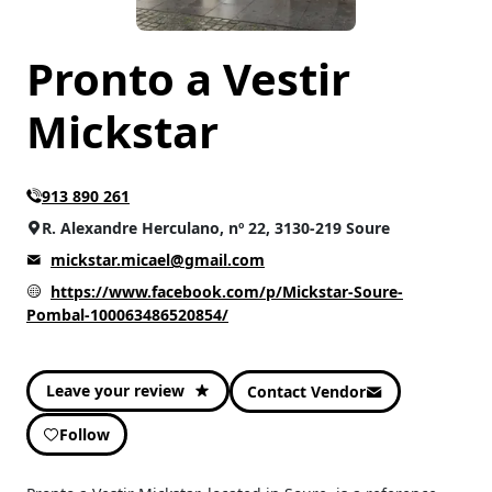
Pronto a Vestir
Mickstar
913 890 261
R. Alexandre Herculano, nº 22, 3130-219 Soure
mickstar.micael@gmail.com
https://www.facebook.com/p/Mickstar-Soure-
Pombal-100063486520854/
Leave your review
Contact Vendor
Follow