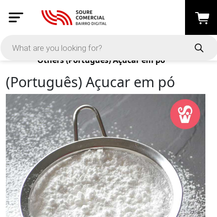
Products
Others
(Português) Açucar em pó
(Português) Açucar em pó