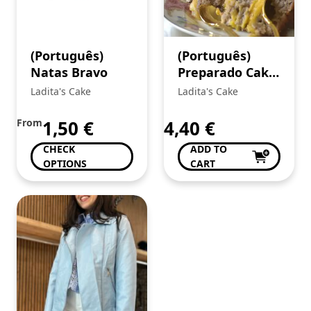
(Português)
(Português)
Natas Bravo
Preparado Cake
de Noz
Ladita's Cake
Ladita's Cake
From
1,50
€
4,40
€
CHECK
ADD TO
OPTIONS
CART