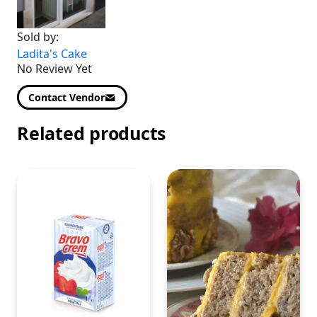
Sold by:
Ladita's Cake
No Review Yet
Contact Vendor
Related products