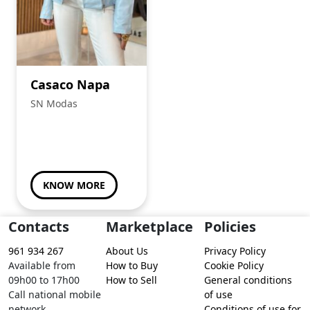
Casaco Napa
SN Modas
KNOW MORE
Contacts
Marketplace
Policies
961 934 267
About Us
Privacy Policy
Available from
How to Buy
Cookie Policy
09h00 to 17h00
How to Sell
General conditions
Call national mobile
of use
network
Conditions of use for