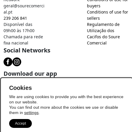
geral@sourecomerci
buyers
al.pt
Conditions of use for
239 206 841
sellers
Disponível das
Regulamento de
09h00 às 17h00
Utilização dos
Chamada para rede
Cacifos do Soure
fixa nacional
Comercial
Social Networks
Download our app
Cookies
We are using cookies to provide you with the best experience
on our website.
You can find out more about the cookies we use or disable
them in
settings
.
Accept
© Copyright 2026 - Soure Comercial
Update Preferences