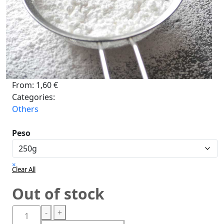
From:
1,60
€
Categories:
Others
Peso
×
Clear All
Out of stock
-
+