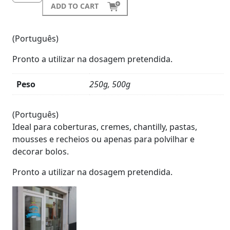
ADD TO CART
(Português)
Pronto a utilizar na dosagem pretendida.
Peso
250g, 500g
Product
Details
(Português)
Ideal para coberturas, cremes, chantilly, pastas,
mousses e recheios ou apenas para polvilhar e
decorar bolos.
Pronto a utilizar na dosagem pretendida.