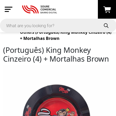
Products
Others
(Português) King Monkey Cinzeiro (4)
+ Mortalhas Brown
(Português) King Monkey
Cinzeiro (4) + Mortalhas Brown