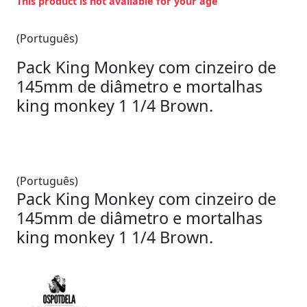
This product is not available for your age
(Português)
Pack King Monkey com cinzeiro de
145mm de diâmetro e mortalhas
king monkey 1 1/4 Brown.
(Português)
Pack King Monkey com cinzeiro de
145mm de diâmetro e mortalhas
king monkey 1 1/4 Brown.