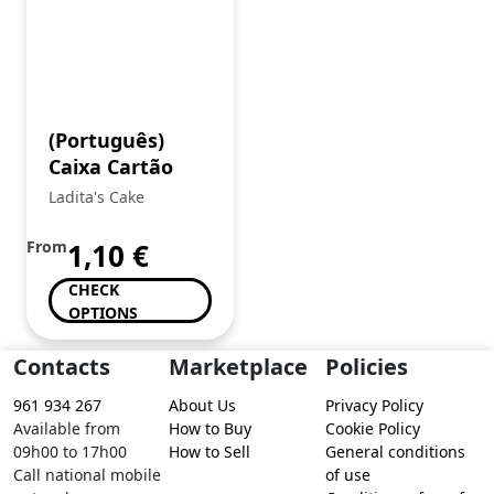
(Português)
Caixa Cartão
Ladita's Cake
From
1,10
€
CHECK
OPTIONS
Contacts
Marketplace
Policies
961 934 267
About Us
Privacy Policy
Available from
How to Buy
Cookie Policy
09h00 to 17h00
How to Sell
General conditions
Call national mobile
of use