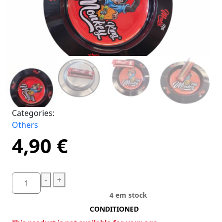
Categories:
Others
4,90
€
-
+
4 em stock
CONDITIONED