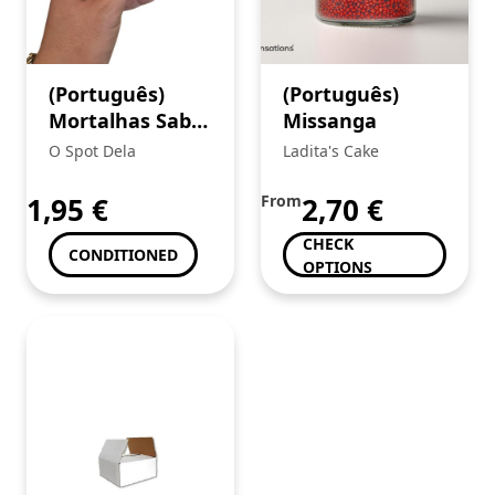
(Português)
(Português)
Mortalhas Sabor
Missanga
Juicy Jays King
O Spot Dela
Ladita's Cake
Size Rum
Jamaicano
1,95
€
From
2,70
€
CHECK
CONDITIONED
OPTIONS