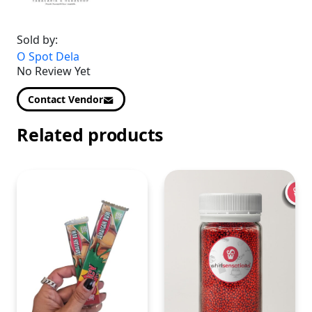
Sold by:
O Spot Dela
No Review Yet
Contact Vendor
Related products