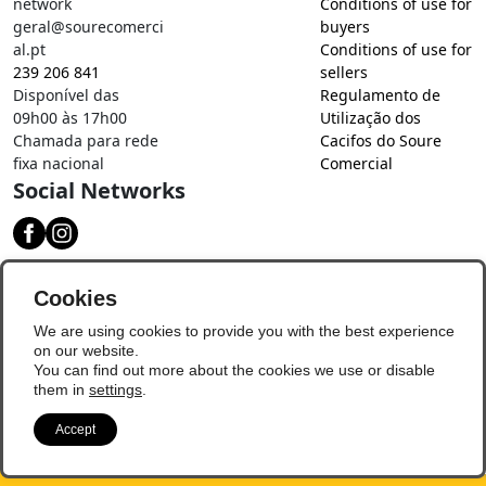
network
Conditions of use for
geral@sourecomerci
buyers
al.pt
Conditions of use for
239 206 841
sellers
Disponível das
Regulamento de
09h00 às 17h00
Utilização dos
Chamada para rede
Cacifos do Soure
fixa nacional
Comercial
Social Networks
Download our app
Cookies
We are using cookies to provide you with the best experience
on our website.
You can find out more about the cookies we use or disable
them in
settings
.
Accept
© Copyright 2026 - Soure Comercial
Update Preferences